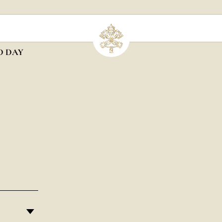
D DAY