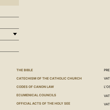
THE BIBLE
PRE
CATECHISM OF THE CATHOLIC CHURCH
VAT
CODES OF CANON LAW
L'O
ECUMENICAL COUNCILS
VAT
OFFICIAL ACTS OF THE HOLY SEE
VAT