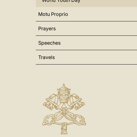
World Youth Day
Motu Proprio
Prayers
Speeches
Travels