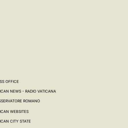
SS OFFICE
ICAN NEWS - RADIO VATICANA
SSERVATORE ROMANO
ICAN WEBSITES
ICAN CITY STATE