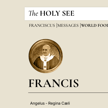
The
HOLY SEE
FRANCISCUS
MESSAGES
WORLD FOO
FRANCIS
Angelus - Regina Cæli