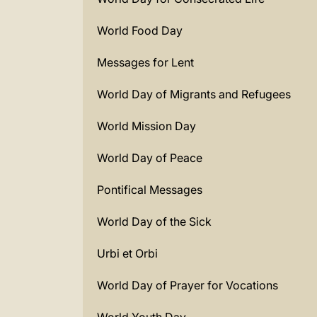
World Food Day
Messages for Lent
World Day of Migrants and Refugees
World Mission Day
World Day of Peace
Pontifical Messages
World Day of the Sick
Urbi et Orbi
World Day of Prayer for Vocations