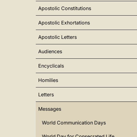
Apostolic Constitutions
Apostolic Exhortations
Apostolic Letters
Audiences
Encyclicals
Homilies
Letters
Messages
World Communication Days
World Day for Consecrated Life