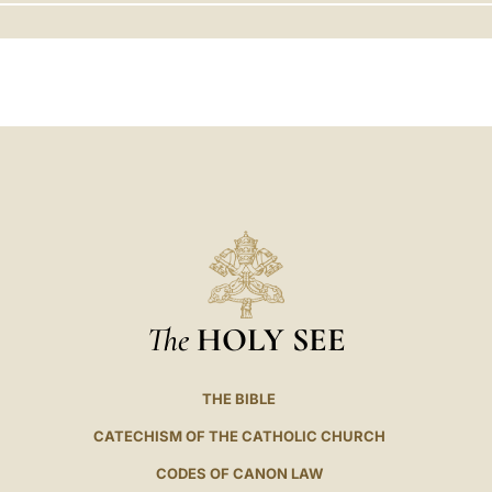
LATINE
The
HOLY SEE
THE BIBLE
CATECHISM OF THE CATHOLIC CHURCH
CODES OF CANON LAW