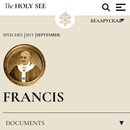
The
HOLY SEE
БЕЛАРУСКАЯ
FRANÇAIS
SPEECHES
2013
SEPTEMBER
ENGLISH
ITALIANO
PORTUGUÊS
ESPAÑOL
DEUTSCH
FRANCIS
POLSKI
العربيّة
DOCUMENTS
中文
▸