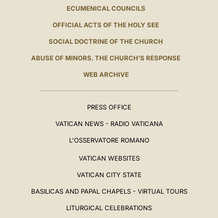
ECUMENICAL COUNCILS
OFFICIAL ACTS OF THE HOLY SEE
SOCIAL DOCTRINE OF THE CHURCH
ABUSE OF MINORS. THE CHURCH'S RESPONSE
WEB ARCHIVE
PRESS OFFICE
VATICAN NEWS - RADIO VATICANA
L'OSSERVATORE ROMANO
VATICAN WEBSITES
VATICAN CITY STATE
BASILICAS AND PAPAL CHAPELS - VIRTUAL TOURS
LITURGICAL CELEBRATIONS