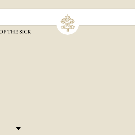
OF THE SICK