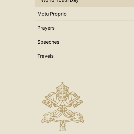
World Youth Day
Motu Proprio
Prayers
Speeches
Travels