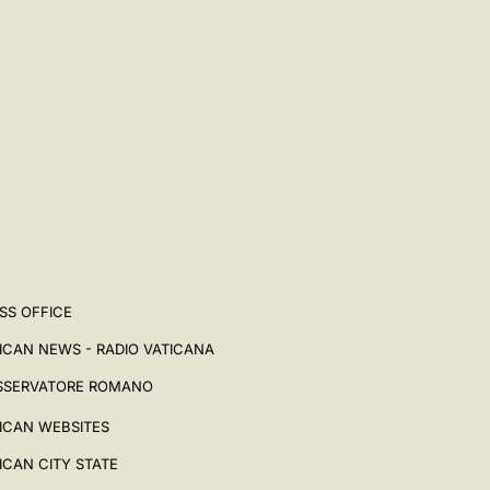
SS OFFICE
ICAN NEWS - RADIO VATICANA
SSERVATORE ROMANO
ICAN WEBSITES
ICAN CITY STATE