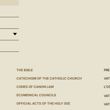
THE BIBLE
PRE
CATECHISM OF THE CATHOLIC CHURCH
VAT
CODES OF CANON LAW
L'O
ECUMENICAL COUNCILS
VAT
OFFICIAL ACTS OF THE HOLY SEE
VAT