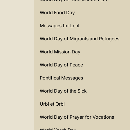
World Food Day
Messages for Lent
World Day of Migrants and Refugees
World Mission Day
World Day of Peace
Pontifical Messages
World Day of the Sick
Urbi et Orbi
World Day of Prayer for Vocations