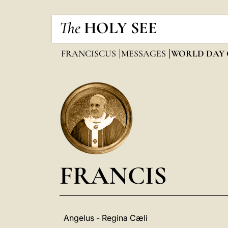
The
HOLY SEE
FRANCISCUS
MESSAGES
WORLD DAY 
FRANCIS
Angelus - Regina Cæli