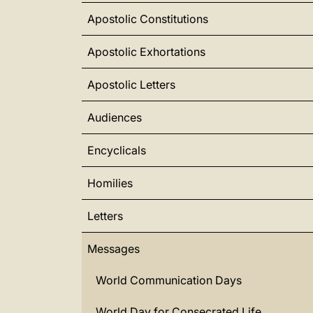
Apostolic Constitutions
Apostolic Exhortations
Apostolic Letters
Audiences
Encyclicals
Homilies
Letters
Messages
World Communication Days
World Day for Consecrated Life