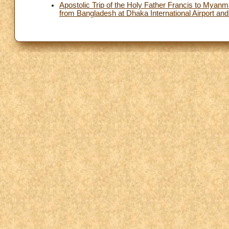
Apostolic Trip of the Holy Father Francis to Mya
from Bangladesh at Dhaka International Airport and