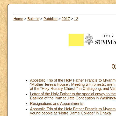
Home
>
Bulletin
>
Pubblico
>
2017
>
12
0
Apostolic Trip of the Holy Father Francis to Mya
“Mother Teresa House”, Meeting with priests, men
at the “Holy Rosary Church” in Chittagong, and Visi
Letter of the Holy Father to the special envoy to th
Basilica of the Immaculate Conception in Washing
Resignations and Appointments
Apostolic Trip of the Holy Father Francis to Mya
young people at “Notre Dame College” in Dhaka