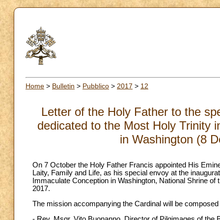
Home
>
Bulletin
>
Pubblico
>
2017
>
12
Letter of the Holy Father to the s
dedicated to the Most Holy Trinity 
in Washington (8 
On 7 October the Holy Father Francis appointed His Eminen
Laity, Family and Life, as his special envoy at the inaugura
Immaculate Conception in Washington, National Shrine of 
2017.
The mission accompanying the Cardinal will be composed of
- Rev. Msgr. Vito Buonanno, Director of Pilgimages of the B