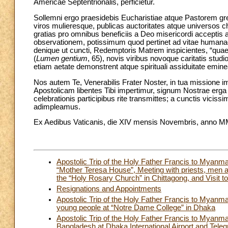
Americae Septentrionalis, perficietur.
Sollemni ergo praesidebis Eucharistiae atque Pastorem gre
viros mulieresque, publicas auctoritates atque universos 
gratias pro omnibus beneficiis a Deo misericordi acceptis
observationem, potissimum quod pertinet ad vitae human
denique ut cuncti, Redemptoris Matrem inspicientes, “qua
(
Lumen gentium
, 65), novis viribus novoque caritatis stu
etiam aetate demonstrent atque spirituali assiduitate emine
Nos autem Te, Venerabilis Frater Noster, in tua missione
Apostolicam libentes Tibi impertimur, signum Nostrae erg
celebrationis participibus rite transmittes; a cunctis vici
adimpleamus.
Ex Aedibus Vaticanis, die XIV mensis Novembris, anno MMX
Apostolic Trip of the Holy Father Francis to Myan
“Mother Teresa House”, Meeting with priests, men 
the “Holy Rosary Church” in Chittagong, and Visit to
Resignations and Appointments
Apostolic Trip of the Holy Father Francis to Mya
young people at “Notre Dame College” in Dhaka
Apostolic Trip of the Holy Father Francis to Mya
Bangladesh at Dhaka International Airport and Teleg