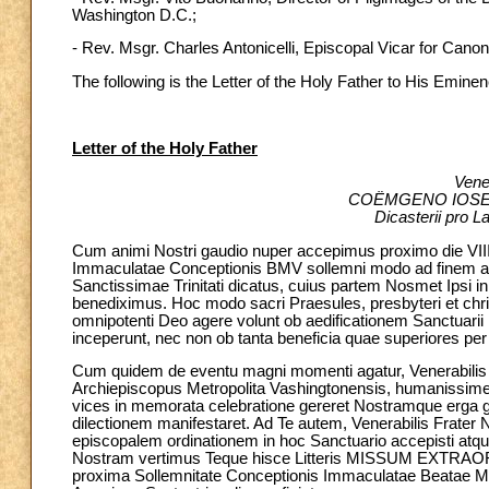
Washington D.C.;
- Rev. Msgr. Charles Antonicelli, Episcopal Vicar for Canon
The following is the Letter of the Holy Father to His Emine
Letter of the Holy Father
Vener
COËMGENO IOSEPH
Dicasterii pro La
Cum animi Nostri gaudio nuper accepimus proximo die VII
Immaculatae Conceptionis BMV sollemni modo ad finem add
Sanctissimae Trinitati dicatus, cuius partem Nosmet Ipsi 
benediximus. Hoc modo sacri Praesules, presbyteri et chris
omnipotenti Deo agere volunt ob aedificationem Sanctuari
inceperunt, nec non ob tanta beneficia quae superiores per a
Cum quidem de eventu magni momenti agatur, Venerabilis F
Archiepiscopus Metropolita Vashingtonensis, humanissime
vices in memorata celebratione gereret Nostramque erga g
dilectionem manifestaret. Ad Te autem, Venerabilis Frater 
episcopalem ordinationem in hoc Sanctuario accepisti atqu
Nostram vertimus Teque hisce Litteris MISSUM EXTRA
proxima Sollemnitate Conceptionis Immaculatae Beatae Mar