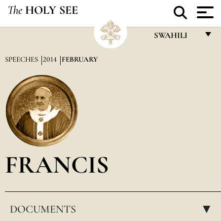
The
HOLY SEE
SWAHILI
FRANÇAIS
SPEECHES
2014
FEBRUARY
ENGLISH
ITALIANO
PORTUGUÊS
ESPAÑOL
DEUTSCH
FRANCIS
POLSKI
العربيّة
DOCUMENTS
中文
▸