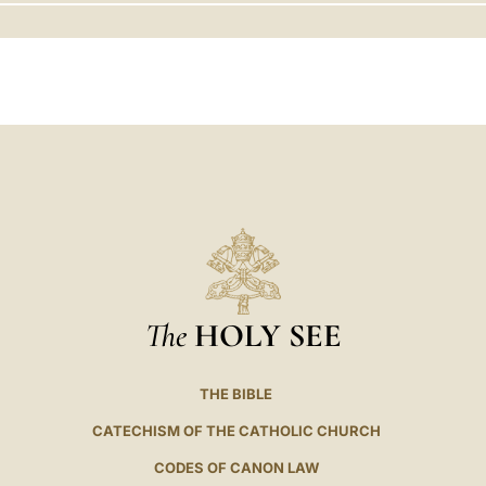
LATINE
The
HOLY SEE
THE BIBLE
CATECHISM OF THE CATHOLIC CHURCH
CODES OF CANON LAW