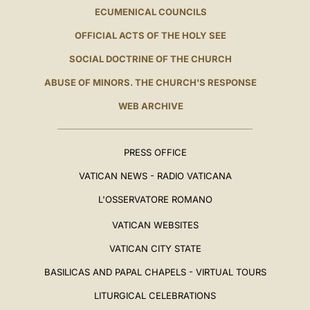
ECUMENICAL COUNCILS
OFFICIAL ACTS OF THE HOLY SEE
SOCIAL DOCTRINE OF THE CHURCH
ABUSE OF MINORS. THE CHURCH'S RESPONSE
WEB ARCHIVE
PRESS OFFICE
VATICAN NEWS - RADIO VATICANA
L'OSSERVATORE ROMANO
VATICAN WEBSITES
VATICAN CITY STATE
BASILICAS AND PAPAL CHAPELS - VIRTUAL TOURS
LITURGICAL CELEBRATIONS