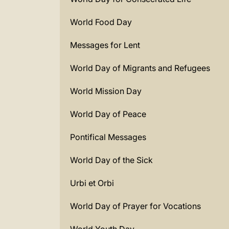
World Food Day
Messages for Lent
World Day of Migrants and Refugees
World Mission Day
World Day of Peace
Pontifical Messages
World Day of the Sick
Urbi et Orbi
World Day of Prayer for Vocations