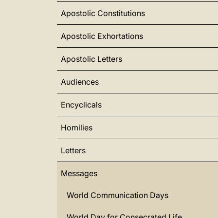
Apostolic Constitutions
Apostolic Exhortations
Apostolic Letters
Audiences
Encyclicals
Homilies
Letters
Messages
World Communication Days
World Day for Consecrated Life