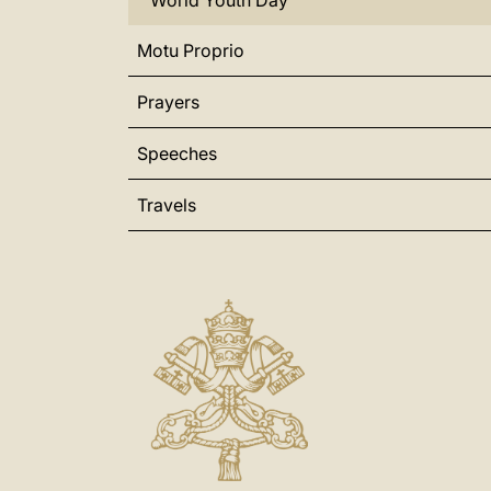
World Youth Day
Motu Proprio
Prayers
Speeches
Travels