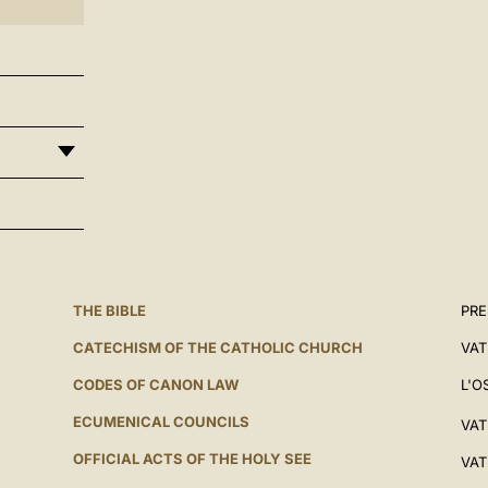
THE BIBLE
PRE
CATECHISM OF THE CATHOLIC CHURCH
VAT
CODES OF CANON LAW
L'O
ECUMENICAL COUNCILS
VAT
OFFICIAL ACTS OF THE HOLY SEE
VAT