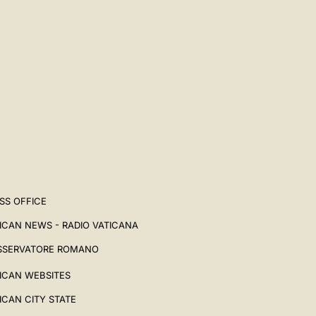
SS OFFICE
ICAN NEWS - RADIO VATICANA
SSERVATORE ROMANO
ICAN WEBSITES
ICAN CITY STATE