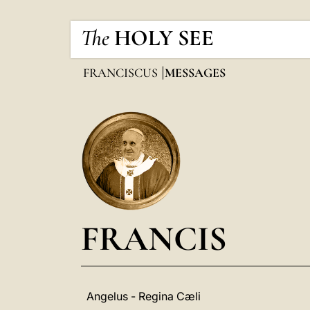
The
HOLY SEE
FRANCISCUS
MESSAGES
FRANCIS
Angelus - Regina Cæli