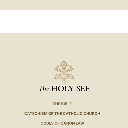
LATINE
The
HOLY SEE
THE BIBLE
CATECHISM OF THE CATHOLIC CHURCH
CODES OF CANON LAW