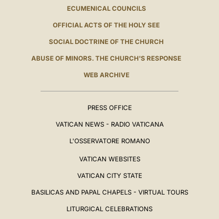
ECUMENICAL COUNCILS
OFFICIAL ACTS OF THE HOLY SEE
SOCIAL DOCTRINE OF THE CHURCH
ABUSE OF MINORS. THE CHURCH'S RESPONSE
WEB ARCHIVE
PRESS OFFICE
VATICAN NEWS - RADIO VATICANA
L'OSSERVATORE ROMANO
VATICAN WEBSITES
VATICAN CITY STATE
BASILICAS AND PAPAL CHAPELS - VIRTUAL TOURS
LITURGICAL CELEBRATIONS