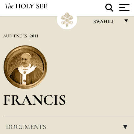
The
HOLY SEE
SWAHILI
FRANÇAIS
AUDIENCES
2013
ENGLISH
ITALIANO
PORTUGUÊS
ESPAÑOL
DEUTSCH
FRANCIS
POLSKI
العربيّة
DOCUMENTS
中文
▸