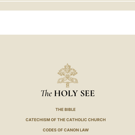
LATINE
The
HOLY SEE
THE BIBLE
CATECHISM OF THE CATHOLIC CHURCH
CODES OF CANON LAW