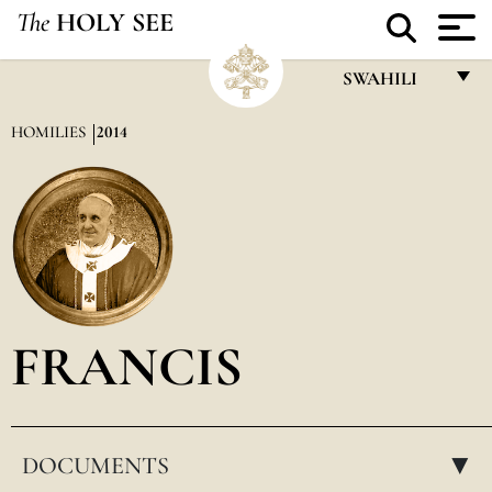
The
HOLY SEE
SWAHILI
FRANÇAIS
HOMILIES
2014
ENGLISH
ITALIANO
PORTUGUÊS
ESPAÑOL
DEUTSCH
FRANCIS
POLSKI
العربيّة
DOCUMENTS
中文
▸