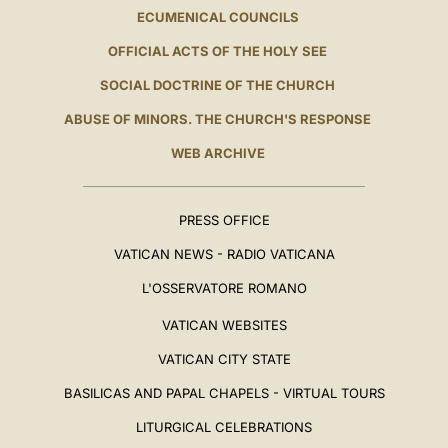
ECUMENICAL COUNCILS
OFFICIAL ACTS OF THE HOLY SEE
SOCIAL DOCTRINE OF THE CHURCH
ABUSE OF MINORS. THE CHURCH'S RESPONSE
WEB ARCHIVE
PRESS OFFICE
VATICAN NEWS - RADIO VATICANA
L'OSSERVATORE ROMANO
VATICAN WEBSITES
VATICAN CITY STATE
BASILICAS AND PAPAL CHAPELS - VIRTUAL TOURS
LITURGICAL CELEBRATIONS