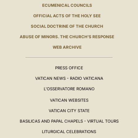
ECUMENICAL COUNCILS
OFFICIAL ACTS OF THE HOLY SEE
SOCIAL DOCTRINE OF THE CHURCH
ABUSE OF MINORS. THE CHURCH'S RESPONSE
WEB ARCHIVE
PRESS OFFICE
VATICAN NEWS - RADIO VATICANA
L'OSSERVATORE ROMANO
VATICAN WEBSITES
VATICAN CITY STATE
BASILICAS AND PAPAL CHAPELS - VIRTUAL TOURS
LITURGICAL CELEBRATIONS