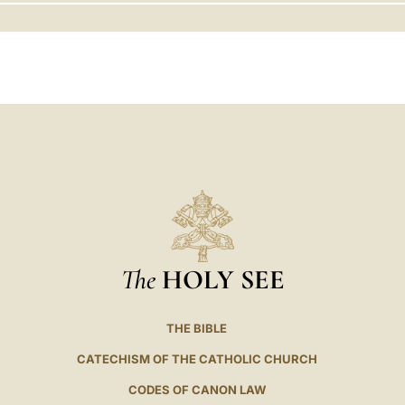
LATINE
The
HOLY SEE
THE BIBLE
CATECHISM OF THE CATHOLIC CHURCH
CODES OF CANON LAW