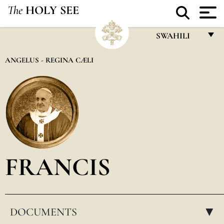
The
HOLY SEE
SWAHILI
FRANÇAIS
ANGELUS - REGINA CÆLI
ENGLISH
ITALIANO
PORTUGUÊS
ESPAÑOL
DEUTSCH
FRANCIS
POLSKI
العربيّة
DOCUMENTS
中文
▸