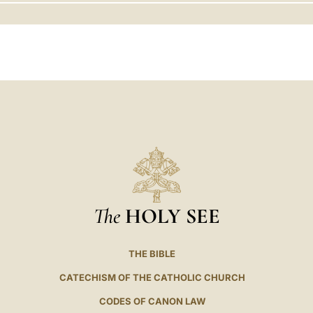
LATINE
The
HOLY SEE
THE BIBLE
CATECHISM OF THE CATHOLIC CHURCH
CODES OF CANON LAW