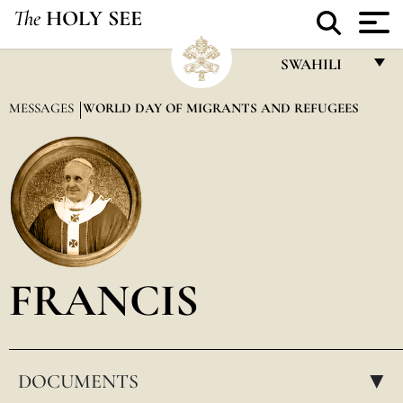
The
HOLY SEE
SWAHILI
FRANÇAIS
MESSAGES
WORLD DAY OF MIGRANTS AND REFUGEES
ENGLISH
ITALIANO
PORTUGUÊS
ESPAÑOL
DEUTSCH
FRANCIS
POLSKI
العربيّة
DOCUMENTS
中文
▸