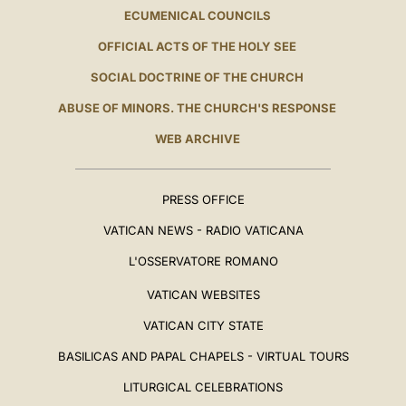
ECUMENICAL COUNCILS
OFFICIAL ACTS OF THE HOLY SEE
SOCIAL DOCTRINE OF THE CHURCH
ABUSE OF MINORS. THE CHURCH'S RESPONSE
WEB ARCHIVE
PRESS OFFICE
VATICAN NEWS - RADIO VATICANA
L'OSSERVATORE ROMANO
VATICAN WEBSITES
VATICAN CITY STATE
BASILICAS AND PAPAL CHAPELS - VIRTUAL TOURS
LITURGICAL CELEBRATIONS