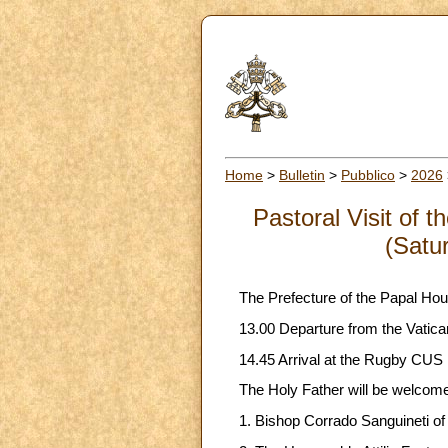
Home
>
Bulletin
>
Pubblico
>
2026
Pastoral Visit of 
(Satu
The Prefecture of the Papal Hou
13.00 Departure from the Vatican
14.45 Arrival at the Rugby CUS F
The Holy Father will be welcom
1. Bishop Corrado Sanguineti of