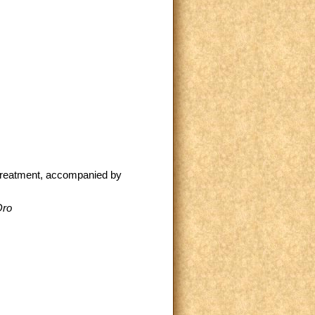
 treatment, accompanied by
Oro