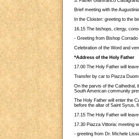
3. Father Gianfranco Casagrande
Brief meeting with the Augustin
In the Cloister: greeting to the
16.15 The bishops, clergy, con
- Greeting from Bishop Corrado 
Celebration of the Word and vene
*Address of the Holy Father
17.00 The Holy Father will leave 
Transfer by car to Piazza Duom
On the parvis of the Cathedral, t
South American community pres
The Holy Father will enter the
before the altar of Saint Syrus, f
17.15 The Holy Father will leave
17.30 Piazza Vittoria: meeting wi
- greeting from Dr. Michele Liss