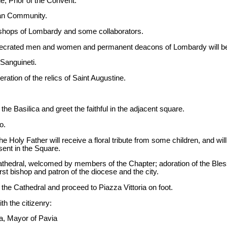
, Prior of the Convent.
ian Community.
 bishops of Lombardy and some collaborators.
secrated men and women and permanent deacons of Lombardy will be p
Sanguineti.
ration of the relics of Saint Augustine.
the Basilica and greet the faithful in the adjacent square.
o.
he Holy Father will receive a floral tribute from some children, and will
ent in the Square.
 Cathedral, welcomed by members of the Chapter; adoration of the B
irst bishop and patron of the diocese and the city.
 the Cathedral and proceed to Piazza Vittoria on foot.
th the citizenry:
ia, Mayor of Pavia