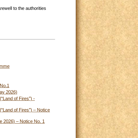
ewell to the authorities
ramme
 No.1
May 2026)
(“Land of Fires”) -
(“Land of Fires”) – Notice
ne 2026) – Notice No. 1