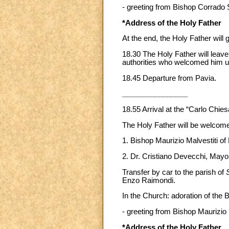
- greeting from Bishop Corrado 
*Address of the Holy Father
At the end, the Holy Father will g
18.30 The Holy Father will leave
authorities who welcomed him up
18.45 Departure from Pavia.
________________
18.55 Arrival at the “Carlo Chi
The Holy Father will be welcom
1. Bishop Maurizio Malvestiti of 
2. Dr. Cristiano Devecchi, Mayo
Transfer by car to the parish of
Enzo Raimondi.
In the Church: adoration of the
- greeting from Bishop Maurizio 
*Address of the Holy Father