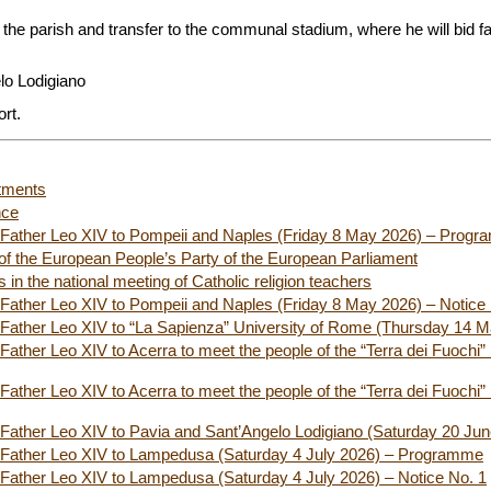
 the parish and transfer to the communal stadium, where he will bid far
.
lo Lodigiano
ort.
tments
nce
ly Father Leo XIV to Pompeii and Naples (Friday 8 May 2026) – Prog
f the European People’s Party of the European Parliament
 in the national meeting of Catholic religion teachers
ly Father Leo XIV to Pompeii and Naples (Friday 8 May 2026) – Notice
ly Father Leo XIV to “La Sapienza” University of Rome (Thursday 14 
 Father Leo XIV to Acerra to meet the people of the “Terra dei Fuochi” 
 Father Leo XIV to Acerra to meet the people of the “Terra dei Fuochi” 
ly Father Leo XIV to Pavia and Sant’Angelo Lodigiano (Saturday 20 Ju
ly Father Leo XIV to Lampedusa (Saturday 4 July 2026) – Programme
ly Father Leo XIV to Lampedusa (Saturday 4 July 2026) – Notice No. 1