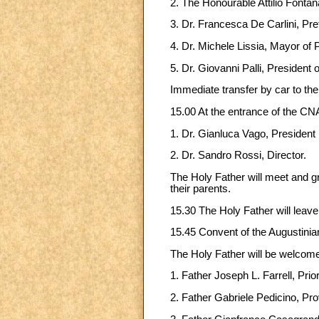
2. The Honourable Attilio Fonta
3. Dr. Francesca De Carlini, Pre
4. Dr. Michele Lissia, Mayor of 
5. Dr. Giovanni Palli, President 
Immediate transfer by car to th
15.00 At the entrance of the CN
1. Dr. Gianluca Vago, President
2. Dr. Sandro Rossi, Director.
The Holy Father will meet and 
their parents.
15.30 The Holy Father will leave
15.45 Convent of the Augustinia
The Holy Father will be welcom
1. Father Joseph L. Farrell, Prio
2. Father Gabriele Pedicino, Prov