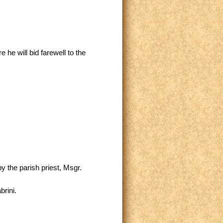
he will bid farewell to the
y the parish priest, Msgr.
brini.