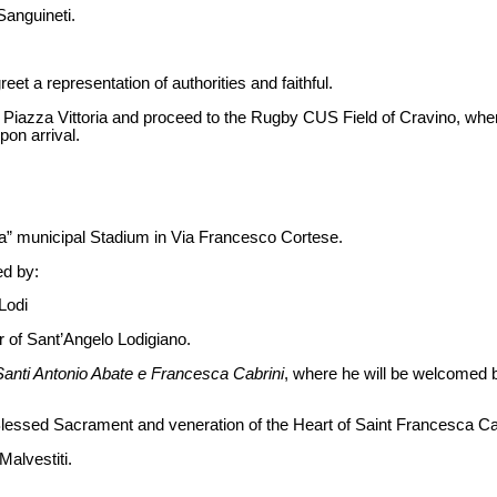
Sanguineti.
reet a representation of authorities and faithful.
 Piazza Vittoria and proceed to the Rugby CUS Field of Cravino, where 
on arrival.
esa” municipal Stadium in Via Francesco Cortese.
ed by:
Lodi
r of Sant’Angelo Lodigiano.
Santi Antonio Abate e Francesca Cabrini
, where he will be welcomed b
 Blessed Sacrament and veneration of the Heart of Saint Francesca Ca
Malvestiti.