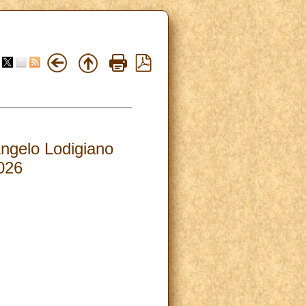
Angelo Lodigiano
026