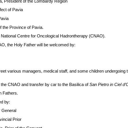
na, President of the Lombardy Region
fect of Pavia
Pavia
of the Province of Pavia.
e National Centre for Oncological Hadrontherapy (CNAO).
AO, the Holy Father will be welcomed by:
greet various managers, medical staff, and some children undergoing
 the CNAO and transfer by car to the Basilica of
San Pietro
in Ciel d’
n Fathers.
ed by:
r General
incial Prior