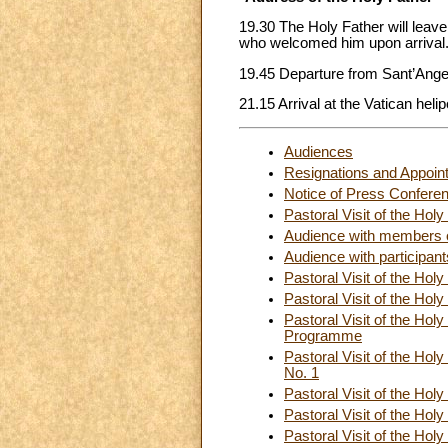
19.30 The Holy Father will leave
who welcomed him upon arrival
19.45 Departure from Sant’Ange
21.15 Arrival at the Vatican helip
Audiences
Resignations and Appoin
Notice of Press Confere
Pastoral Visit of the Ho
Audience with members o
Audience with participants
Pastoral Visit of the Ho
Pastoral Visit of the Ho
Pastoral Visit of the Holy
Programme
Pastoral Visit of the Holy
No. 1
Pastoral Visit of the Ho
Pastoral Visit of the Ho
Pastoral Visit of the Ho