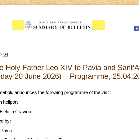
>
04
the Holy Father Leo XIV to Pavia and Sant’
rday 20 June 2026) – Programme, 25.04.2
sehold announces the following programme of the visit:
 heliport
ield in Cravino.
ed by:
 Pavia