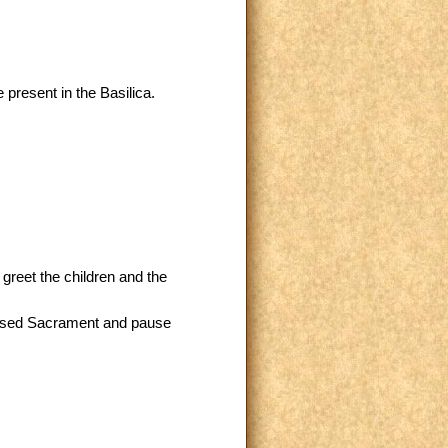
resent in the Basilica.
 greet the children and the
lessed Sacrament and pause