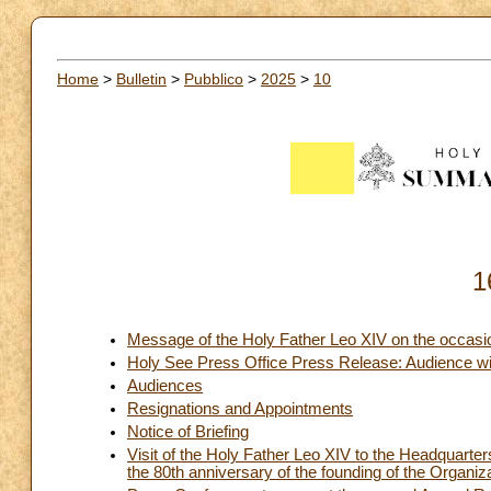
Home
>
Bulletin
>
Pubblico
>
2025
>
10
1
Message of the Holy Father Leo XIV on the occasio
Holy See Press Office Press Release: Audience wit
Audiences
Resignations and Appointments
Notice of Briefing
Visit of the Holy Father Leo XIV to the Headquarte
the 80th anniversary of the founding of the Organiz