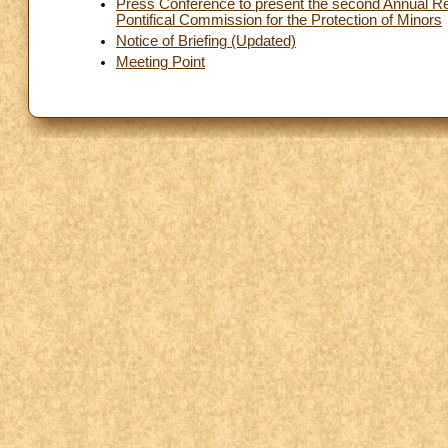
Press Conference to present the second Annual Rep
Pontifical Commission for the Protection of Minors
Notice of Briefing (Updated)
Meeting Point