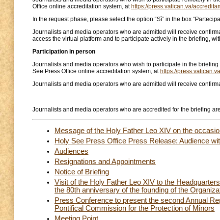
Office online accreditation system, at
https://press.vatican.va/accredita
In the request phase, please select the option “Sì” in the box “Parteci
Journalists and media operators who are admitted will receive confirmati
access the virtual platform and to participate actively in the briefing, wi
Participation in person
Journalists and media operators who wish to participate in the briefing
See Press Office online accreditation system, at
https://press.vatican.v
Journalists and media operators who are admitted will receive confirmat
Journalists and media operators who are accredited for the briefing are 
Message of the Holy Father Leo XIV on the occasion
Holy See Press Office Press Release: Audience with
Audiences
Resignations and Appointments
Notice of Briefing
Visit of the Holy Father Leo XIV to the Headquarter
the 80th anniversary of the founding of the Organiza
Press Conference to present the second Annual Rep
Pontifical Commission for the Protection of Minors
Meeting Point