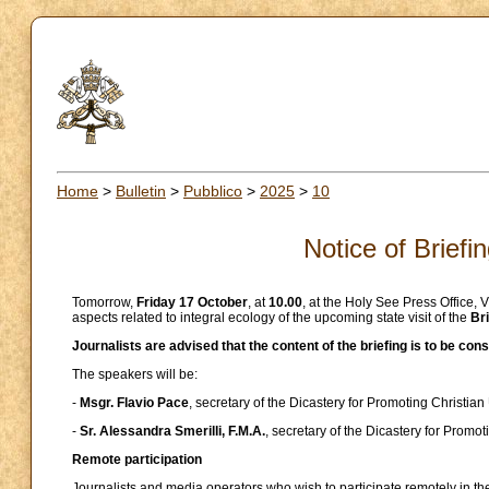
Home
>
Bulletin
>
Pubblico
>
2025
>
10
Notice of Briefi
Tomorrow,
Friday 17 October
, at
10.00
, at the Holy See Press Office, 
aspects related to integral ecology of the upcoming state visit of the
Bri
Journalists are advised that the content of the briefing is to be co
The speakers will be:
-
Msgr. Flavio Pace
, secretary of the Dicastery for Promoting Christian 
-
Sr. Alessandra Smerilli, F.M.A.
, secretary of the Dicastery for Prom
Remote participation
Journalists and media operators who wish to participate remotely in the