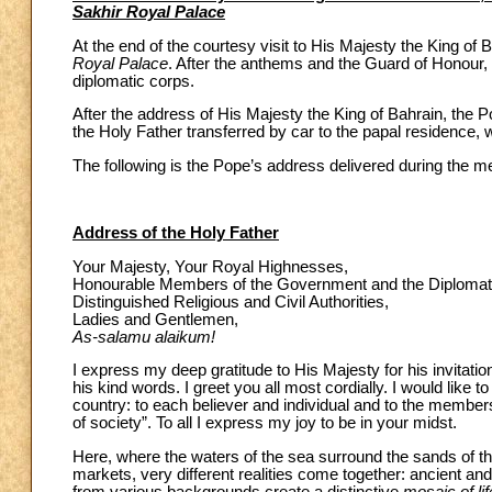
Sakhir Royal Palace
At the end of the courtesy visit to His Majesty the King o
Royal Palace
. After the anthems and the Guard of Honour, t
diplomatic corps.
After the address of His Majesty the King of Bahrain, the Po
the Holy Father transferred by car to the papal residence, 
The following is the Pope’s address delivered during the mee
Address of the Holy Father
Your Majesty, Your Royal Highnesses,
Honourable Members of the Government and the Diplomat
Distinguished Religious and Civil Authorities,
Ladies and Gentlemen,
As-salamu alaikum!
I express my deep gratitude to His Majesty for his invitat
his kind words. I greet you all most cordially. I would like t
country: to each believer and individual and to the members
of society”. To all I express my joy to be in your midst.
Here, where the waters of the sea surround the sands of th
markets, very different realities come together: ancient a