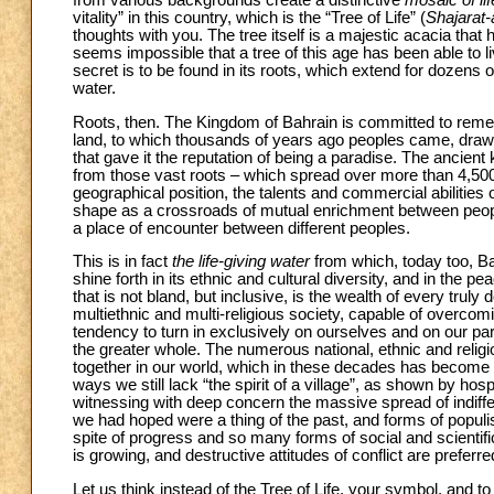
from various backgrounds create a distinctive
mosaic of lif
vitality” in this country, which is the “Tree of Life” (
Shajarat-
thoughts with you. The tree itself is a majestic acacia that ha
seems impossible that a tree of this age has been able to l
secret is to be found in its roots, which extend for dozen
water.
Roots, then. The Kingdom of Bahrain is committed to remem
land, to which thousands of years ago peoples came, drawn 
that gave it the reputation of being a paradise. The ancien
from those vast roots – which spread over more than 4,50
geographical position, the talents and commercial abilities o
shape as a crossroads of mutual enrichment between peoples
a place of encounter between different peoples.
This is in fact
the life-giving water
from which, today too, Ba
shine forth in its ethnic and cultural diversity, and in the pe
that is not bland, but inclusive, is the wealth of every tru
multiethnic and multi-religious society, capable of overcomin
tendency to turn in exclusively on ourselves and on our par
the greater whole. The numerous national, ethnic and religi
together in our world, which in these decades has become a 
ways we still lack “the spirit of a village”, as shown by hosp
witnessing with deep concern the massive spread of indiffer
we had hoped were a thing of the past, and forms of populis
spite of progress and so many forms of social and scientifi
is growing, and destructive attitudes of conflict are preferred
Let us think instead of the Tree of Life, your symbol, and 