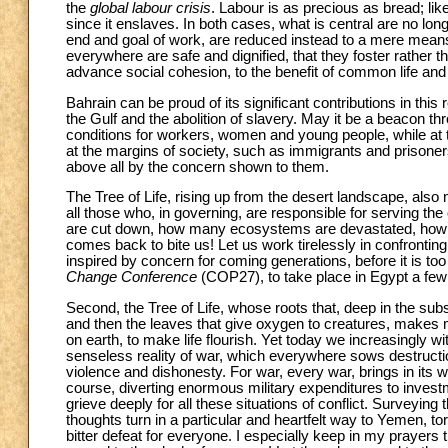
the
global labour crisis
. Labour is as precious as bread; like 
since it enslaves. In both cases, what is central are no l
end and goal of work, are reduced instead to a mere means
everywhere are safe and dignified, that they foster rather th
advance social cohesion, to the benefit of common life an
Bahrain can be proud of its significant contributions in this 
the Gulf and the abolition of slavery. May it be a beacon th
conditions for workers, women and young people, while at 
at the margins of society, such as immigrants and prisone
above all by the concern shown to them.
The Tree of Life, rising up from the desert landscape, also
all those who, in governing, are responsible for serving t
are cut down, how many ecosystems are devastated, how m
comes back to bite us! Let us work tirelessly in confronti
inspired by concern for coming generations, before it is to
Change Conference
(COP27), to take place in Egypt a few 
Second, the Tree of Life, whose roots that, deep in the subso
and then the leaves that give oxygen to creatures, makes
on earth, to make life flourish. Yet today we increasingly wi
senseless reality of war, which everywhere sows destructi
violence and dishonesty. For war, every war, brings in its 
course, diverting enormous military expenditures to invest
grieve deeply for all these situations of conflict. Surveyin
thoughts turn in a particular and heartfelt way to Yemen, tor
bitter defeat for everyone. I especially keep in my prayers th