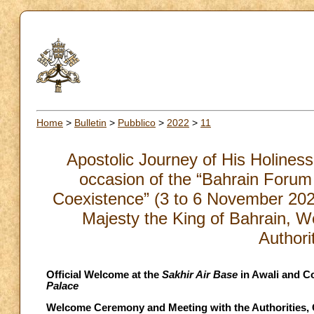
Home
>
Bulletin
>
Pubblico
>
2022
>
11
Apostolic Journey of His Holiness
occasion of the “Bahrain Forum
Coexistence” (3 to 6 November 2022
Majesty the King of Bahrain, 
Authori
Official Welcome at the
Sakhir Air Base
in Awali and Co
Palace
Welcome Ceremony and Meeting with the Authorities, Ci