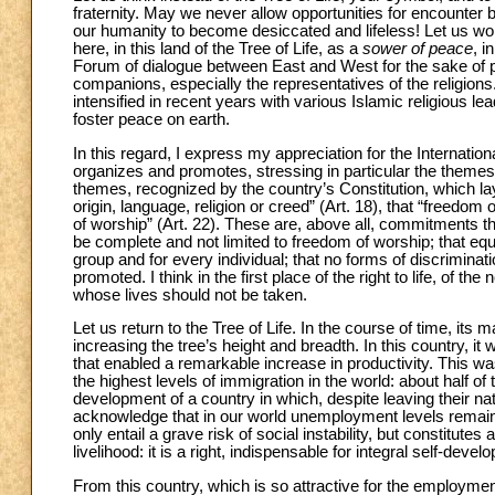
fraternity. May we never allow opportunities for encounter be
our humanity to become desiccated and lifeless! Let us wor
here, in this land of the Tree of Life, as a
sower of peace
, i
Forum of dialogue between East and West for the sake of 
companions, especially the representatives of the religions
intensified in recent years with various Islamic religious le
foster peace on earth.
In this regard, I express my appreciation for the Internatio
organizes and promotes, stressing in particular the themes
themes, recognized by the country’s Constitution, which la
origin, language, religion or creed” (Art. 18), that “freedom 
of worship” (Art. 22). These are, above all, commitments tha
be complete and not limited to freedom of worship; that equ
group and for every individual; that no forms of discriminat
promoted. I think in the first place of the right to life, of t
whose lives should not be taken.
Let us return to the Tree of Life. In the course of time, it
increasing the tree’s height and breadth. In this country, i
that enabled a remarkable increase in productivity. This 
the highest levels of immigration in the world: about half of
development of a country in which, despite leaving their na
acknowledge that in our world unemployment levels remain 
only entail a grave risk of social instability, but constitute
livelihood: it is a right, indispensable for integral self-de
From this country, which is so attractive for the employment 