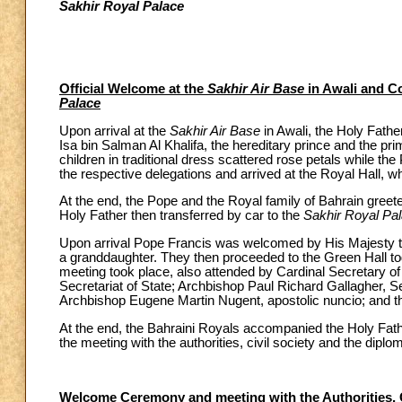
Sakhir Royal Palace
Official Welcome at the
Sakhir Air Base
in Awali and Co
Palace
Upon arrival at the
Sakhir Air Base
in Awali, the Holy Fath
Isa bin Salman Al Khalifa, the hereditary prince and the pr
children in traditional dress scattered rose petals while t
the respective delegations and arrived at the Royal Hall, wh
At the end, the Pope and the Royal family of Bahrain gr
Holy Father then transferred by car to the
Sakhir Royal Pa
Upon arrival Pope Francis was welcomed by His Majesty the
a granddaughter. They then proceeded to the Green Hall toge
meeting took place, also attended by Cardinal Secretary of
Secretariat of State; Archbishop Paul Richard Gallagher, Se
Archbishop Eugene Martin Nugent, apostolic nuncio; and th
At the end, the Bahraini Royals accompanied the Holy Fat
the meeting with the authorities, civil society and the diplo
Welcome Ceremony and meeting with the Authorities, Ci