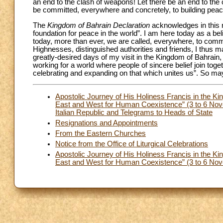
an end to the clash of weapons! Let there be an end to the
be committed, everywhere and concretely, to building peac
The
Kingdom of Bahrain Declaration
acknowledges in this re
foundation for peace in the world”. I am here today as a be
today, more than ever, we are called, everywhere, to com
Highnesses, distinguished authorities and friends, I thus
greatly-desired days of my visit in the Kingdom of Bahrain
working for a world where people of sincere belief join toge
celebrating and expanding on that which unites us”. So may 
Apostolic Journey of His Holiness Francis in the Ki
East and West for Human Coexistence” (3 to 6 Nov
Italian Republic and Telegrams to Heads of State
Resignations and Appointments
From the Eastern Churches
Notice from the Office of Liturgical Celebrations
Apostolic Journey of His Holiness Francis in the Ki
East and West for Human Coexistence” (3 to 6 Nove