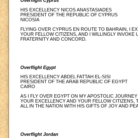
Overflight Cyprus
HIS EXCELLENCY NICOS ANASTASIADES
PRESIDENT OF THE REPUBLIC OF CYPRUS
NICOSIA
FLYING OVER CYPRUS EN ROUTE TO BAHRAIN, I 
YOUR FELLOW CITIZENS, AND I WILLINGLY INVOKE
FRATERNITY AND CONCORD.
Overflight Egypt
HIS EXCELLENCY ABDEL FATTAH EL-SISI
PRESIDENT OF THE ARAB REPUBLIC OF EGYPT
CAIRO
AS I FLY OVER EGYPT ON MY APOSTOLIC JOURNEY
YOUR EXCELLENCY AND YOUR FELLOW CITIZENS, 
ALL IN THE NATION WITH HIS GIFTS OF JOY AND PE
Overflight Jordan