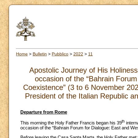
Home
>
Bulletin
>
Pubblico
>
2022
>
11
Apostolic Journey of His Holiness
occasion of the “Bahrain Forum
Coexistence” (3 to 6 November 202
President of the Italian Republic 
Departure from Rome
th
This morning the Holy Father Francis began his 39
intern
occasion of the “Bahrain Forum for Dialogue: East and We
Before leaving the Casa Santa Marta, the Holy Father met wi