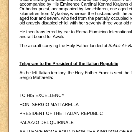
accompanied by His Eminence Cardinal Konrad Krajewski, pr
Orthodox priest, accompanied by two children, one aged ei
kilometres from Mykolaiv, whereas the husband with the adu
aged four and seven, who fled from the partially occupied r
old gravely disabled child, with her seventy-three year old 
He then transferred by car to Roma-Fiumicino Internationa
aircraft bound for Awali.
The aircraft carrying the Holy Father landed at
Sakhir Air 
Telegram to the President of the Italian Republic
As he left Italian territory, the Holy Father Francis sent the
Sergio Mattarella:
TO HIS EXCELLENCY
HON. SERGIO MATTARELLA
PRESIDENT OF THE ITALIAN REPUBLIC
PALAZZO DEL QUIRINALE
AS I LEAVE ROME BOUND FOR THE KINGDOM OF BAH