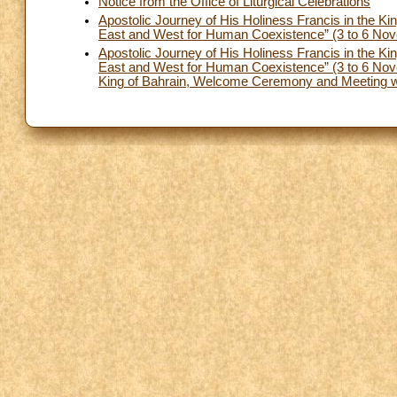
Notice from the Office of Liturgical Celebrations
Apostolic Journey of His Holiness Francis in the Ki
East and West for Human Coexistence” (3 to 6 Nove
Apostolic Journey of His Holiness Francis in the Ki
East and West for Human Coexistence” (3 to 6 Nove
King of Bahrain, Welcome Ceremony and Meeting wit