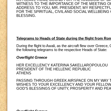
WITNESS TO THE IMPORTANCE OF THE MEETING OF 
ADDRESS TO YOU, MR. PRESIDENT, MY RESPECTF
FOR THE SPIRITUAL, CIVIL AND SOCIAL WELLBEING
BLESSING.
Telegrams to Heads of State during the flight from Ro
During the flight to Awali, as the aircraft flew over Greec
the following telegrams to the respective Heads of State:
Overflight Greece
HER EXCELLENCY KATERINA SAKELLAROPOULOU
PRESIDENT OF THE HELLENIC REPUBLIC
ATHENS
PASSING THROUGH GREEK AIRSPACE ON MY WAY T
WISHES TO YOUR EXCELLENCY AND YOUR FELLOW CI
GOD’S BLESSINGS OF UNITY, PROSPERITY AND PEA