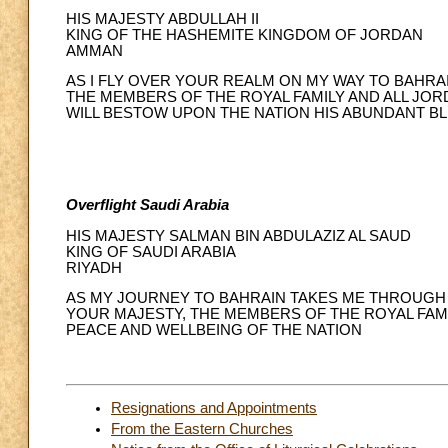
HIS MAJESTY ABDULLAH II
KING OF THE HASHEMITE KINGDOM OF JORDAN
AMMAN
AS I FLY OVER YOUR REALM ON MY WAY TO BAHRA
THE MEMBERS OF THE ROYAL FAMILY AND ALL JO
WILL BESTOW UPON THE NATION HIS ABUNDANT BL
Overflight Saudi Arabia
HIS MAJESTY SALMAN BIN ABDULAZIZ AL SAUD
KING OF SAUDI ARABIA
RIYADH
AS MY JOURNEY TO BAHRAIN TAKES ME THROUGH 
YOUR MAJESTY, THE MEMBERS OF THE ROYAL FAMI
PEACE AND WELLBEING OF THE NATION
Resignations and Appointments
From the Eastern Churches