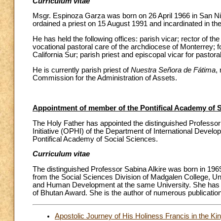
Curriculum vitae
Msgr. Espinoza Garza was born on 26 April 1966 in San N
ordained a priest on 15 August 1991 and incardinated in t
He has held the following offices: parish vicar; rector of th
vocational pastoral care of the archdiocese of Monterrey; 
California Sur; parish priest and episcopal vicar for pastora
He is currently parish priest of
Nuestra Señora de Fátima
,
Commission for the Administration of Assets.
Appointment of member of the Pontifical Academy of S
The Holy Father has appointed the distinguished Professo
Initiative (OPHI) of the Department of International Develo
Pontifical Academy of Social Sciences.
Curriculum vitae
The distinguished Professor Sabina Alkire was born in 19
from the Social Sciences Division of Madgalen College, Univ
and Human Development at the same University. She has 
of Bhutan Award. She is the author of numerous publicatio
Apostolic Journey of His Holiness Francis in the Ki