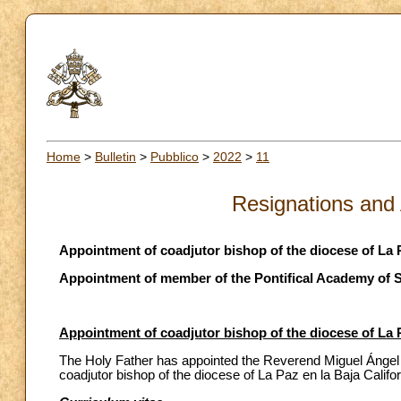
Home
>
Bulletin
>
Pubblico
>
2022
>
11
Resignations and
Appointment of coadjutor bishop of the diocese of La P
Appointment of member of the Pontifical Academy of S
Appointment of coadjutor bishop of the diocese of La P
The Holy Father has appointed the Reverend Miguel Ángel 
coadjutor bishop of the diocese of La Paz en la Baja Califo