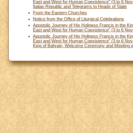
East and West for Human Coexistence” (3 to 6 Nov
Italian Republic and Telegrams to Heads of State
From the Eastern Churches
Notice from the Office of Liturgical Celebrations
Apostolic Journey of His Holiness Francis in the Ki
East and West for Human Coexistence” (3 to 6 Nove
Apostolic Journey of His Holiness Francis in the Ki
East and West for Human Coexistence” (3 to 6 Nove
King of Bahrain, Welcome Ceremony and Meeting wit