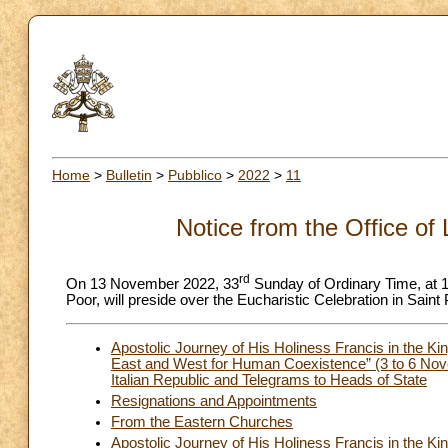
Home
>
Bulletin
>
Pubblico
>
2022
>
11
Notice from the Office of 
rd
On 13 November 2022, 33
Sunday of Ordinary Time, at 10
Poor, will preside over the Eucharistic Celebration in Saint 
Apostolic Journey of His Holiness Francis in the Ki
East and West for Human Coexistence” (3 to 6 Nov
Italian Republic and Telegrams to Heads of State
Resignations and Appointments
From the Eastern Churches
Apostolic Journey of His Holiness Francis in the Ki