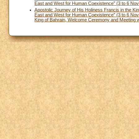
East and West for Human Coexistence” (3 to 6 Nove
Apostolic Journey of His Holiness Francis in the Ki
East and West for Human Coexistence” (3 to 6 Nove
King of Bahrain, Welcome Ceremony and Meeting wit