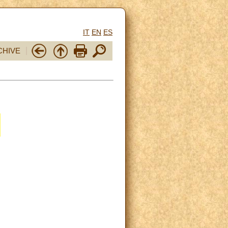
IT
EN
ES
CHIVE