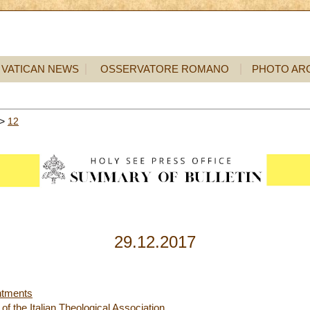
VATICAN NEWS
OSSERVATORE ROMANO
PHOTO AR
>
12
29.12.2017
ntments
 the Italian Theological Association