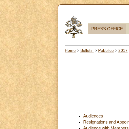
PRESS OFFICE
Home
>
Bulletin
>
Pubblico
>
2017
Audiences
Resignations and Appoi
Audience with Members of