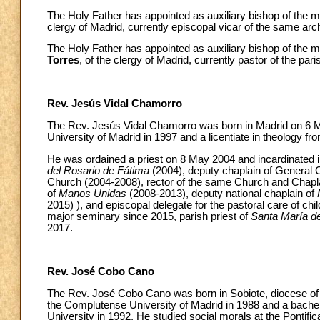
The Holy Father has appointed as auxiliary bishop of the 
clergy of Madrid, currently episcopal vicar of the same arch
The Holy Father has appointed as auxiliary bishop of the 
Torres
, of the clergy of Madrid, currently pastor of the pari
Rev. Jesús Vidal Chamorro
The Rev. Jesús Vidal Chamorro was born in Madrid on 6 M
University of Madrid in 1997 and a licentiate in theology f
He was ordained a priest on 8 May 2004 and incardinated in
del Rosario de Fátima
(2004), deputy chaplain of General C
Church (2004-2008), rector of the same Church and Chapla
of
Manos Unidas
(2008-2013), deputy national chaplain of
2015) ), and episcopal delegate for the pastoral care of c
major seminary since 2015, parish priest of
Santa María d
2017.
Rev. José Cobo Cano
The Rev. José Cobo Cano was born in Sobiote, diocese of J
the Complutense University of Madrid in 1988 and a bachelo
University in 1992. He studied social morals at the Pontifica