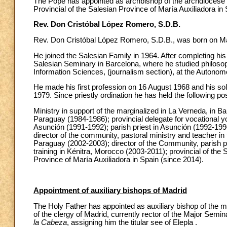
The Pope has appointed as archbishop of the archdiocese
Provincial of the Salesian Province of María Auxiliadora in 
Rev. Don Cristóbal López Romero, S.D.B.
Rev. Don Cristóbal López Romero, S.D.B., was born on May
He joined the Salesian Family in 1964. After completing hi
Salesian Seminary in Barcelona, where he studied philosop
Information Sciences, (journalism section), at the Autonom
He made his first profession on 16 August 1968 and his s
1979. Since priestly ordination he has held the following pos
Ministry in support of the marginalized in La Verneda, in B
Paraguay (1984-1986); provincial delegate for vocational yo
Asunción (1991-1992); parish priest in Asunción (1992-1994
director of the community, pastoral ministry and teacher in
Paraguay (2002-2003); director of the Community, parish pas
training in Kénitra, Morocco (2003-2011); provincial of the 
Province of María Auxiliadora in Spain (since 2014).
Appointment of auxiliary bishops of Madrid
The Holy Father has appointed as auxiliary bishop of the 
of the clergy of Madrid, currently rector of the Major Semi
la Cabeza
, assigning him the titular see of Elepla .