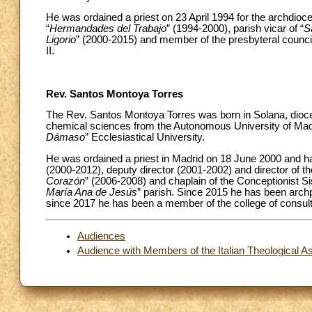
He was ordained a priest on 23 April 1994 for the archdioce
“
Hermandades del Trabajo
” (1994-2000), parish vicar of “
S
Ligorio
” (2000-2015) and member of the presbyteral council
II.
Rev. Santos Montoya Torres
The Rev. Santos Montoya Torres was born in Solana, dioces
chemical sciences from the Autonomous University of Madrid
Dámaso
” Ecclesiastical University.
He was ordained a priest in Madrid on 18 June 2000 and has
(2000-2012), deputy director (2001-2002) and director of t
Corazón
” (2006-2008) and chaplain of the Conceptionist S
María Ana de Jesús
” parish. Since 2015 he has been archp
since 2017 he has been a member of the college of consult
Audiences
Audience with Members of the Italian Theological A