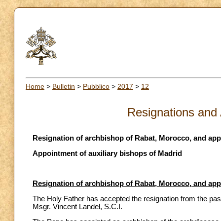
Home
>
Bulletin
>
Pubblico
>
2017
>
12
Resignations and
Resignation of archbishop of Rabat, Morocco, and ap
Appointment of auxiliary bishops of Madrid
Resignation of archbishop of Rabat, Morocco, and ap
The Holy Father has accepted the resignation from the pas
Msgr. Vincent Landel, S.C.I.