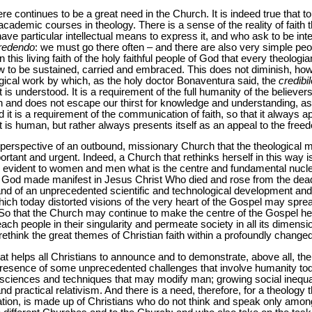
ere continues to be a great need in the Church. It is indeed true that to
ademic courses in theology. There is a sense of the reality of faith th
ve particular intellectual means to express it, and who ask to be inte
credendo
: we must go there often – and there are also very simple p
 in this living faith of the holy faithful people of God that every theol
to be sustained, carried and embraced. This does not diminish, how
logical work by which, as the holy doctor Bonaventura said, the
credibil
 is understood. It is a requirement of the full humanity of the believers 
an and does not escape our thirst for knowledge and understanding, a
d it is a requirement of the communication of faith, so that it always
at is human, but rather always presents itself as an appeal to the free
e perspective of an outbound, missionary Church that the theological mi
mportant and urgent. Indeed, a Church that rethinks herself in this way i
g evident to women and men what is the centre and fundamental nucleu
of God made manifest in Jesus Christ Who died and rose from the dead
and of an unprecedented scientific and technological development and 
 which today distorted visions of the very heart of the Gospel may spr
. So that the Church may continue to make the centre of the Gospel
each people in their singularity and permeate society in all its dimensi
o rethink the great themes of Christian faith within a profoundly changed
hat helps all Christians to announce and to demonstrate, above all, th
 presence of some unprecedented challenges that involve humanity tod
osciences and techniques that may modify man; growing social inequali
nd practical relativism. And there is a need, therefore, for a theology th
ciation, is made up of Christians who do not think and speak only am