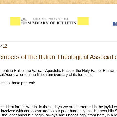
>
12
mbers of the Italian Theological Associati
ementine Hall of the Vatican Apostolic Palace, the Holy Father Francis
l Association on the fiftieth anniversary of its founding.
ess to those present:
esident for his words. In these days we are immersed in the joyful c
nvolved with and committed to our poor humanity that He sent His S
cal thought cannot but begin, always and unceasingly, from here, in a ref