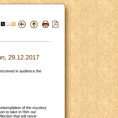
on, 29.12.2017
 received in audience the
ontemplation of the mystery
on to take in Him our
lection that will never