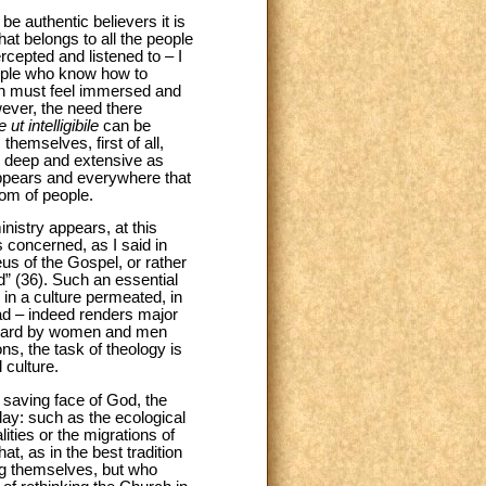
 be authentic believers it is
at belongs to all the people
rcepted and listened to – I
eople who know how to
ogian must feel immersed and
ever, the need there
e ut intelligibile
can be
themselves, first of all,
s deep and extensive as
 appears and everywhere that
dom of people.
nistry appears, at this
s concerned, as I said in
s of the Gospel, or rather
” (36). Such an essential
in a culture permeated, in
ead – indeed renders major
 heard by women and men
ons, the task of theology is
 culture.
e saving face of God, the
ay: such as the ecological
ties or the migrations of
at, as in the best tradition
ong themselves, but who