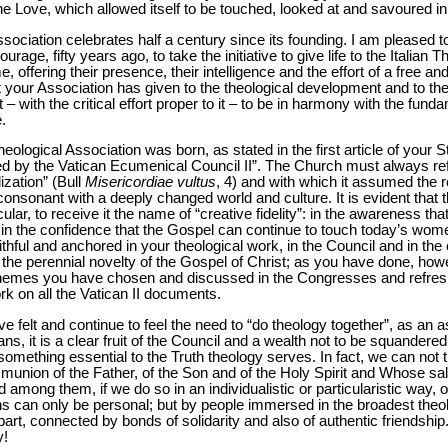
ine Love, which allowed itself to be touched, looked at and savoured in
ssociation celebrates half a century since its founding. I am pleased to
rage, fifty years ago, to take the initiative to give life to the Italian T
, offering their presence, their intelligence and the effort of a free an
at your Association has given to the theological development and to the 
– with the critical effort proper to it – to be in harmony with the fun
e.
heological Association was born, as stated in the first article of your Sta
 by the Vatican Ecumenical Council II”. The Church must always refe
ization” (Bull
Misericordiae vultus
, 4) and with which it assumed the r
nsonant with a deeply changed world and culture. It is evident that th
lar, to receive it the name of “creative fidelity”: in the awareness that
in the confidence that the Gospel can continue to touch today’s wom
ithful and anchored in your theological work, in the Council and in th
 the perennial novelty of the Gospel of Christ; as you have done, how
hemes you have chosen and discussed in the Congresses and refresh
 on all the Vatican II documents.
have felt and continue to feel the need to “do theology together”, as an
s, it is a clear fruit of the Council and a wealth not to be squandered
omething essential to the Truth theology serves. In fact, we can not th
nion of the Father, of the Son and of the Holy Spirit and Whose salvif
ong them, if we do so in an individualistic or particularistic way, o
ans can only be personal; but by people immersed in the broadest the
 part, connected by bonds of solidarity and also of authentic friendship.
y!