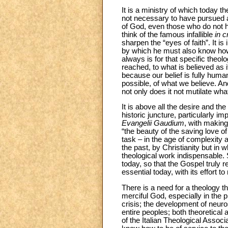
It is a ministry of which today th
not necessary to have pursued ac
of God, even those who do not ha
think of the famous infallible
in 
sharpen the “eyes of faith”. It is
by which he must also know how 
always is for that specific theo
reached, to what is believed as it
because our belief is fully hum
possible, of what we believe. An
not only does it not mutilate wh
It is above all the desire and th
historic juncture, particularly i
Evangelii Gaudium
, with makin
“the beauty of the saving love 
task – in the age of complexity 
the past, by Christianity but in
theological work indispensable
today, so that the Gospel truly r
essential today, with its effort t
There is a need for a theology t
merciful God, especially in the
crisis; the development of neur
entire peoples; both theoretical a
of the Italian Theological Asso