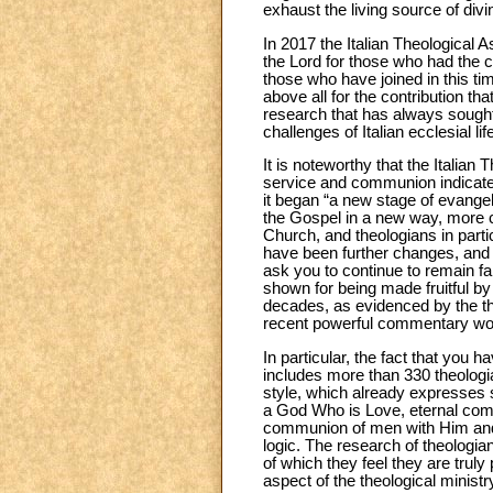
exhaust the living source of div
In 2017 the Italian Theological A
the Lord for those who had the cou
those who have joined in this time
above all for the contribution th
research that has always sought 
challenges of Italian ecclesial lif
It is noteworthy that the Italian T
service and communion indicated
it began “a new stage of evangel
the Gospel in a new way, more co
Church, and theologians in particu
have been further changes, and 
ask you to continue to remain fa
shown for being made fruitful by
decades, as evidenced by the t
recent powerful commentary work
In particular, the fact that you 
includes more than 330 theologian
style, which already expresses s
a God Who is Love, eternal commu
communion of men with Him and am
logic. The research of theologi
of which they feel they are truly
aspect of the theological ministr