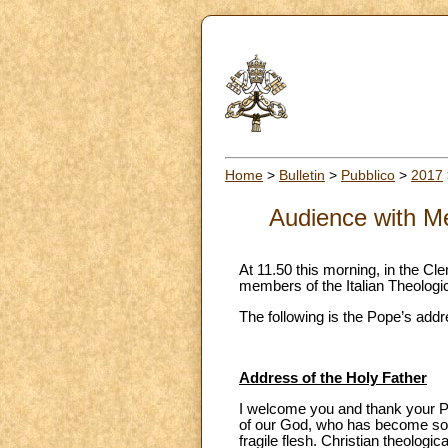
Home
>
Bulletin
>
Pubblico
>
2017
Audience with Me
At 11.50 this morning, in the Cl
members of the Italian Theologica
The following is the Pope’s addr
Address of the Holy Father
I welcome you and thank your Pr
of our God, who has become so i
fragile flesh. Christian theologi