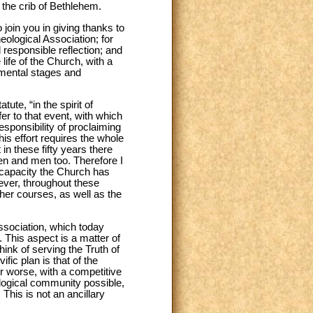
 the crib of Bethlehem.
 join you in giving thanks to
heological Association; for
d responsible reflection; and
life of the Church, with a
damental stages and
tute, “in the spirit of
r to that event, with which
esponsibility of proclaiming
is effort requires the whole
 in these fifty years there
en and men too. Therefore I
e capacity the Church has
ever, throughout these
er courses, as well as the
 association, which today
. This aspect is a matter of
ink of serving the Truth of
ic plan is that of the
r worse, with a competitive
ological community possible,
 This is not an ancillary