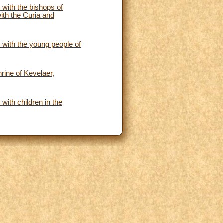
 with the bishops of
ith the Curia and
 with the young people of
hrine of Kevelaer,
with children in the