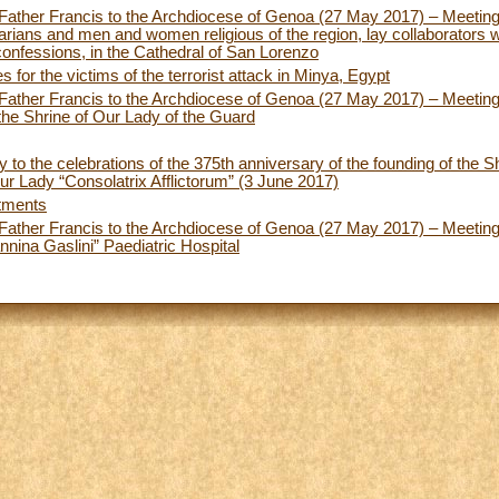
y Father Francis to the Archdiocese of Genoa (27 May 2017) – Meeting
narians and men and women religious of the region, lay collaborators w
confessions, in the Cathedral of San Lorenzo
 for the victims of the terrorist attack in Minya, Egypt
y Father Francis to the Archdiocese of Genoa (27 May 2017) – Meeting
the Shrine of Our Lady of the Guard
y to the celebrations of the 375th anniversary of the founding of the S
r Lady “Consolatrix Afflictorum” (3 June 2017)
tments
y Father Francis to the Archdiocese of Genoa (27 May 2017) – Meeting 
nnina Gaslini” Paediatric Hospital