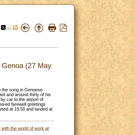
 of Genoa (27 May
to the song in Genoese
it and around thirty of his
y car to the airport of
eived farewell greetings
rted at 19.50 and landed at
with the world of work at