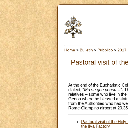
Home
>
Bulletin
>
Pubblico
>
2017
Pastoral visit of 
At the end of the Eucharistic Ce
dialect, “
Ma se ghe pensu…
”. T
relatives – some who live in the
Genoa where he blessed a statue 
from the Authorities who had we
Rome-Ciampino airport at 20.35.
Pastoral visit of the Hol
the Ilva Factory