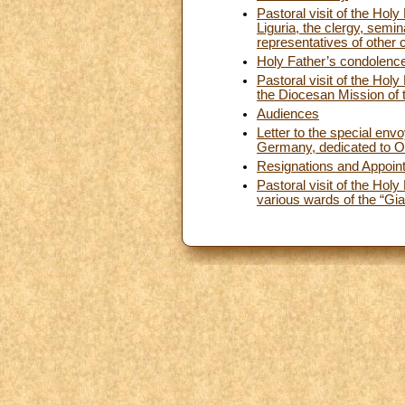
Pastoral visit of the Hol
Liguria, the clergy, semi
representatives of other 
Holy Father’s condolences
Pastoral visit of the Hol
the Diocesan Mission of 
Audiences
Letter to the special envo
Germany, dedicated to Ou
Resignations and Appoin
Pastoral visit of the Hol
various wards of the “Gia