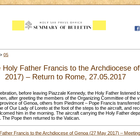
>
05
the Holy Father Francis to the Archdiocese
2017) – Return to Rome, 27.05.2017
lebration, before leaving Piazzale Kennedy, the Holy Father listened 
hen, after greeting the members of the Organizing Committee of the vis
 province of Genoa, others from Piedmont – Pope Francis transferred b
of Our Lady of Loreto at the foot of the steps to the aircraft, and rec
lcomed him in the morning. The aircraft carrying the Holy Father depa
 The Pope then returned to the Vatican.
y Father Francis to the Archdiocese of Genoa (27 May 2017) – Meeting 