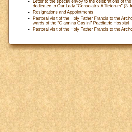
Letter to the special envoy to the celebrations of t
dedicated to Our Lady “Consolatrix Afflictorum” (3 
Resignations and Appointments
Pastoral visit of the Holy Father Francis to the Arc
wards of the “Giannina Gaslini” Paediatric Hospital
Pastoral visit of the Holy Father Francis to the A