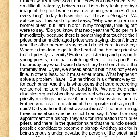
Fraternity: It’s a nice word, but it does not have much “stock”
so difficult, fraternity, between us. It is a daily task, presby
image of the priest who knows everything, who doesn’t need
everything”. Today, kids would say, “This is a
Google
or
Wi
sufficiency. This kind of priest says, “Why waste time in m
brother priest, but I am ‘in orbit’ in my thoughts, thinking of
were to say, “Do you know that next year the “Otto per mille
immediately, because there is something that touched the he
priest, or that middle-aged priest was saying, doesn’t intere
what the other person is saying or I do not care, to ask myse
Where is the door to get to the heart of that brother priest wh
that of priestly fraternity! Fraternity. Listening and praying 
young priests, a football match together ... That’s good! It 
the presbytery what I would do with my brothers: this is th
fraternity that ... yes, we speak about it but it has not yet 
little, in others less, but it must enter more. What happens
solve a problem I have. “But he thinks in a different way t
for each other. And this is what opens the heart: recovering 
we are not the Lord. No. The Lord is He. We are the discip
disciples argued when they wondered who was the greatest
priestly meetings, because if there are discussions there is f
Rather, you have to be afraid of the opposite: not saying th
said? Did you hear that extravagant idea?” The murmuring, tak
three times about whether or not I can say it. Yes, I can say 
appointment of a bishop, they ask for information from prie
priest, and there, in the questionnaire that the nuncio sends,
possible candidate to become a bishop. And they ask for in
being serious slander, devalue the person of the priest; and 