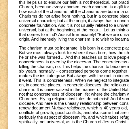
this helps us to ensure our faith is not theoretical, but pr
Church, because every charism, each charism, is a gift for 
how each of the charisms, all the charisms are born in a con
Charisms do not arise from nothing, but in a concrete pla
universal character; but at the origin, it always has a con
concrete foundation. And it is not usually related to a univ
universal, but at the beginning, at the roots ... Let us thin
that comes to mind? Assisi! Immediately! “But we are univers
origin. And intensely living the charism is to wish to incarna
The charism must be incarnate: it is born in a concrete pl
But we must always look for where it was born, how the char
he or she was formed ... And this teaches us to love people i
concreteness is given by the diocesan. The concreteness o
killing the charism, no. This helps the charism to become 
six years, normally – consecrated persons come together in
makes the institute grow. But always with the root in dioce
it went. This is concreteness. When we neglect to integrate 
on, in concrete places, in concrete dioceses, the religious o
charism. It is universalized in the manner of the United Natio
not that concreteness of diocesan life: where the charism 
Churches. Flying religious institutes do not exist! And if som
diocese. And here is the uneasy relationship between cons
renew document
Mutuae relationes
, which is 40 years old,
conflicts of growth, good conflicts, and also some that are
seriously the aspect of diocesan life, and which takes refu
spirituality, not universal, as is the Church of Jesus Christ.