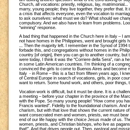
Church, all vocations: priestly, religious, lay, matrimonial..
marry, young people; they live together, they prefer that. It 
a crisis that affects everyone, even the vocation to marriage
to ask ourselves: what must we do? What should we chang
compulsory. And we also have to learn from problems. Look 
“winning” response.
A bad thing that happened in the Church here in Italy – I a
not have homes in the Philippines, went and brought girls 
... Then the majority left. I remember in the Synod of 1994 
forbade this, and congregations without homes in the Philippi
country [of origin], then you can go to another country, but 
were today, I think it was the “Corriere della Sera”, ran a he
in some Latin American countries. I'm thinking of a congre
convinced the girls to come to Buenos Aires and become no
Italy - in Rome – this is a fact from fifteen years ago, I 
of Central Europe in search of vocations, girls, in poor cou
want to return. Some found work, and others, poor things, 
Vocation work is difficult, but it must be done. It is a cha
a meeting – before your chapter in the province of the Mar
with the Pope. So many young people! “How come you have s
Francis wanted”. Fidelity to the foundational charism. And w
charism, but with that love that shows the current nature of 
want consecrated men and women, priests, we must bear wi
end of our life happy with the choice Jesus made of us. Th
women, priests, and Christian bishops, who live as pagan
that!”. And that drives people out. Then, pastoral and mis