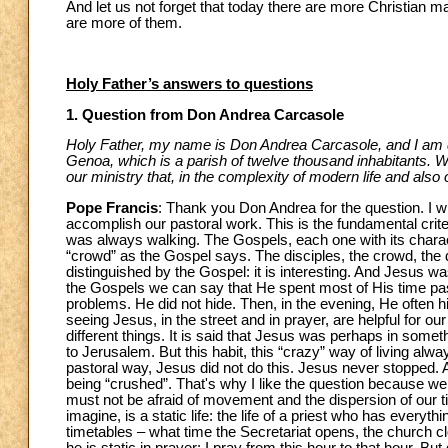
And let us not forget that today there are more Christian ma
are more of them.
Holy Father’s answers to questions
1. Question from Don Andrea Carcasole
Holy Father, my name is Don Andrea Carcasole, and I am de
Genoa, which is a parish of twelve thousand inhabitants. We a
our ministry that, in the complexity of modern life and als
Pope Francis
: Thank you Don Andrea for the question. I wil
accomplish our pastoral work. This is the fundamental crite
was always walking. The Gospels, each one with its charac
“crowd” as the Gospel says. The disciples, the crowd, the 
distinguished by the Gospel: it is interesting. And Jesus w
the Gospels we can say that He spent most of His time pas
problems. He did not hide. Then, in the evening, He often hi
seeing Jesus, in the street and in prayer, are helpful for our 
different things. It is said that Jesus was perhaps in som
to Jerusalem. But this habit, this “crazy” way of living always
pastoral way, Jesus did not do this. Jesus never stopped. 
being “crushed”. That's why I like the question because w
must not be afraid of movement and the dispersion of our ti
imagine, is a static life: the life of a priest who has everythi
timetables – what time the Secretariat opens, the church clos