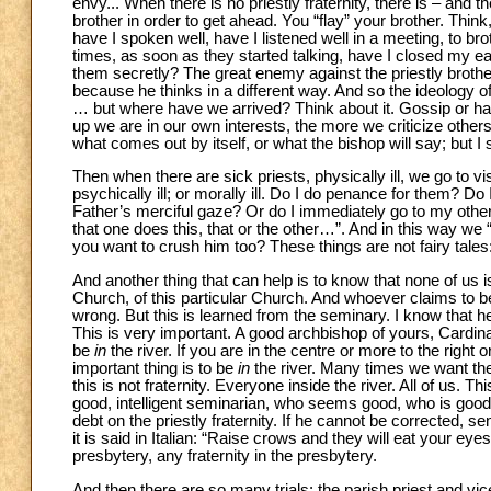
envy... When there is no priestly fraternity, there is – and t
brother in order to get ahead. You “flay” your brother. Th
have I spoken well, have I listened well in a meeting, to br
times, as soon as they started talking, have I closed my e
them secretly? The great enemy against the priestly brothe
because he thinks in a different way. And so the ideology of
… but where have we arrived? Think about it. Gossip or har
up we are in our own interests, the more we criticize others
what comes out by itself, or what the bishop will say; but I
Then when there are sick priests, physically ill, we go to v
psychically ill; or morally ill. Do I do penance for them? Do
Father’s merciful gaze? Or do I immediately go to my other 
that one does this, that or the other…”. And in this way we 
you want to crush him too? These things are not fairy tales
And another thing that can help is to know that none of us is
Church, of this particular Church. And whoever claims to be 
wrong. But this is learned from the seminary. I know that he
This is very important. A good archbishop of yours, Cardinal 
be
in
the river. If you are in the centre or more to the right or 
important thing is to be
in
the river. Many times we want the
this is not fraternity. Everyone inside the river. All of us. 
good, intelligent seminarian, who seems good, who is good 
debt on the priestly fraternity. If he cannot be corrected,
it is said in Italian: “Raise crows and they will eat your ey
presbytery, any fraternity in the presbytery.
And then there are so many trials: the parish priest and vi