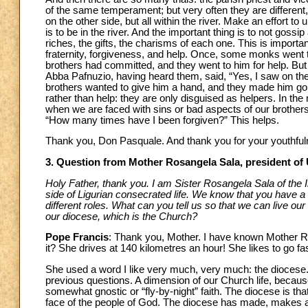
of the same temperament; but very often they are different, v
on the other side, but all within the river. Make an effort to
is to be in the river. And the important thing is to not gossi
riches, the gifts, the charisms of each one. This is import
fraternity, forgiveness, and help. Once, some monks went t
brothers had committed, and they went to him for help. Bu
Abba Pafnuzio, having heard them, said, “Yes, I saw on t
brothers wanted to give him a hand, and they made him go
rather than help: they are only disguised as helpers. In the
when we are faced with sins or bad aspects of our brothers, t
“How many times have I been forgiven?” This helps.
Thank you, Don Pasquale. And thank you for your youthful
3. Question from Mother Rosangela Sala, president of
Holy Father, thank you. I am Sister Rosangela Sala of the I
side of Ligurian consecrated life. We know that you have a l
different roles. What can you tell us so that we can live our 
our diocese, which is the Church?
Pope Francis
: Thank you, Mother. I have known Mother 
it? She drives at 140 kilometres an hour! She likes to go fa
She used a word I like very much, very much: the diocese. M
previous questions. A dimension of our Church life, becau
somewhat gnostic or “fly-by-night” faith. The diocese is that
face of the people of God. The diocese has made, makes and