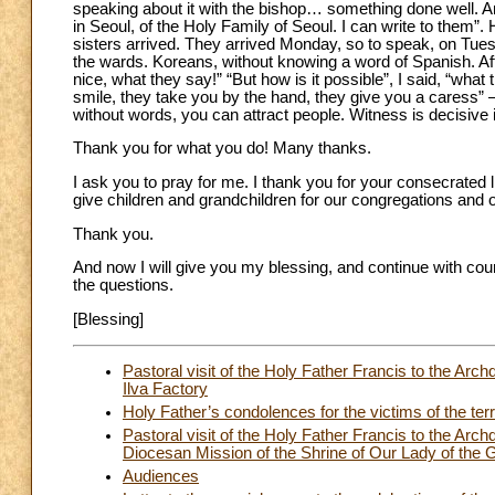
speaking about it with the bishop… something done well. An
in Seoul, of the Holy Family of Seoul. I can write to them”.
sisters arrived. They arrived Monday, so to speak, on Tues
the wards. Koreans, without knowing a word of Spanish. Af
nice, what they say!” “But how is it possible”, I said, “what 
smile, they take you by the hand, they give you a caress” –
without words, you can attract people. Witness is decisive in
Thank you for what you do! Many thanks.
I ask you to pray for me. I thank you for your consecrated lif
give children and grandchildren for our congregations and 
Thank you.
And now I will give you my blessing, and continue with cou
the questions.
[Blessing]
Pastoral visit of the Holy Father Francis to the Ar
Ilva Factory
Holy Father’s condolences for the victims of the terr
Pastoral visit of the Holy Father Francis to the Ar
Diocesan Mission of the Shrine of Our Lady of the 
Audiences