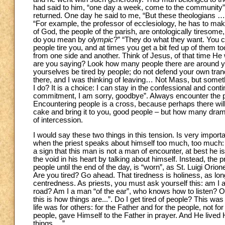
had said to him, “one day a week, come to the community”.
returned. One day he said to me, “But these theologians …
“For example, the professor of ecclesiology, he has to ma
of God, the people of the parish, are ontologically tiresome,
do you mean by
olympic
?” “They do what they want. You 
people tire you, and at times you get a bit fed up of them 
from one side and another. Think of Jesus, of that time H
are you saying? Look how many people there are around y
yourselves be tired by people; do not defend your own tranqu
there, and I was thinking of leaving… Not Mass, but somethi
I do? It is a choice: I can stay in the confessional and conti
commitment, I am sorry, goodbye”. Always encounter the peop
Encountering people is a cross, because perhaps there will 
cake and bring it to you, good people – but how many drama
of intercession.
I would say these two things in this tension. Is very importan
when the priest speaks about himself too much, too much: abou
a sign that this man is not a man of encounter, at best he is 
the void in his heart by talking about himself. Instead, the p
people until the end of the day, is “worn”, as St. Luigi Orio
Are you tired? Go ahead. That tiredness is holiness, as long
centredness. As priests, you must ask yourself this: am I
road? Am I a man “of the ear”, who knows how to listen? Or 
this is how things are...”. Do I get tired of people? This 
life was for others: for the Father and for the people, not
people, gave Himself to the Father in prayer. And He lived H
things …”.