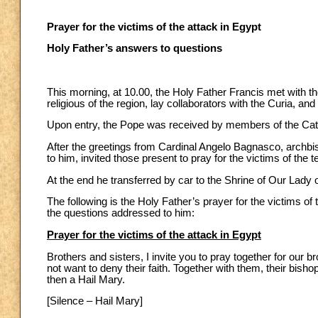
Prayer for the victims of the attack in Egypt
Holy Father’s answers to questions
This morning, at 10.00, the Holy Father Francis met with 
religious of the region, lay collaborators with the Curia, a
Upon entry, the Pope was received by members of the Cat
After the greetings from Cardinal Angelo Bagnasco, archbi
to him, invited those present to pray for the victims of the t
At the end he transferred by car to the Shrine of Our Lady
The following is the Holy Father’s prayer for the victims of
the questions addressed to him:
Prayer for the victims of the attack in Egypt
Brothers and sisters, I invite you to pray together for our 
not want to deny their faith. Together with them, their bish
then a Hail Mary.
[Silence – Hail Mary]