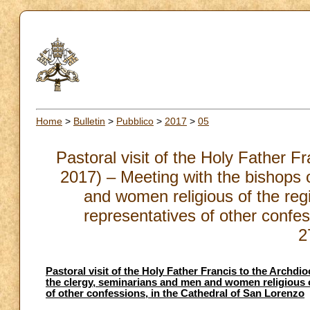
Home
>
Bulletin
>
Pubblico
>
2017
>
05
Pastoral visit of the Holy Father 
2017) – Meeting with the bishops o
and women religious of the regi
representatives of other confes
2
Pastoral visit of the Holy Father Francis to the Archdi
the clergy, seminarians and men and women religious of
of other confessions, in the Cathedral of San Lorenzo