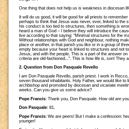
One thing that does not help us is weakness in diocesan life
It will do us good, it will be good for all priests to rememb
perhaps to think that Jesus was never, ever, linked to the str
his conduct is too tied to structures, then something is wr
heard a man of God – I believe they will introduce the caus
live according to that saying: “Minimal structures for the 
Without relationships with God and neighbour, nothing makes 
place or another, in that parish you like or in a group of thre
empty because your heart is linked to structures and not to 
Jesus, and with the people. This is a part of the answer on 
criteria are old-fashioned...”. This is how life is, son! They
2. Question from Don Pasquale Revello
I am Don Pasquale Revello, parish priest. I work in Recco, 
seven thousand inhabitants. Holy Father, we would like to l
archbishop and promoted by diocesan and vicariate meeting
weeks. Can you give us some advice?
Pope Francis
: Thank you, Don Pasquale. How old are yo
Don Pasquale
: 81.
Pope Francis
: We are peers! But I make a confession: he
younger!