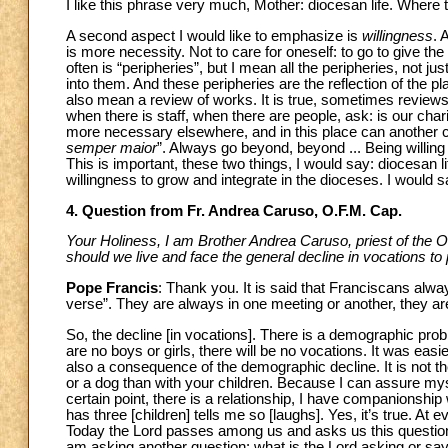
I like this phrase very much, Mother: diocesan life. Where t
A second aspect I would like to emphasize is
willingness
. 
is more necessity. Not to care for oneself: to go to give th
often is “peripheries”, but I mean all the peripheries, not ju
into them. And these peripheries are the reflection of the 
also mean a review of works. It is true, sometimes reviews
when there is staff, when there are people, ask: is our chari
more necessary elsewhere, and in this place can another ch
semper maior
”. Always go beyond, beyond ... Being willing 
This is important, these two things, I would say: diocesan li
willingness to grow and integrate in the dioceses. I would s
4. Question from Fr. Andrea Caruso, O.F.M. Cap.
Your Holiness, I am Brother Andrea Caruso, priest of the O
should we live and face the general decline in vocations to p
Pope Francis
: Thank you. It is said that Franciscans alwa
verse”. They are always in one meeting or another, they ar
So, the decline [in vocations]. There is a demographic prob
are no boys or girls, there will be no vocations. It was easie
also a consequence of the demographic decline. It is not the 
or a dog than with your children. Because I can assure myse
certain point, there is a relationship, I have companionship
has three [children] tells me so [laughs]. Yes, it’s true. A
Today the Lord passes among us and asks us this question:
am asking another question: what is the Lord asking or sayi