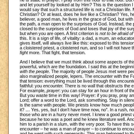
he is static in prayer: I pray from this hour to that hour. B
and let yourself by looked at by Him? This is the question 
would say that such a structured life is not a Christian lif
Christian? Or at least, does he live like a Christian? Yes, 
believer, a good man, he lives in the grace of God, but wi
the path, a man open to the surprises of God. Instead, the 
closed to the surprises of God and loses that joy of the su
but when you are open. A first criterion is
not to be afraid of
this. It is a sign of life, of vitality: a dad, a mum, an educa
gives itself, will always live like this: exposed to this te
a cloistered priest, a cloistered nun, and so I will not have 
fight
more. That fight, that tension.
And I believe that we must think about some aspects of th
powerful, which are the foundation. I said this at the beginni
with the people.
The majority of people Jesus met were peo
also marginalized people, lepers. The encounter with the Fa
that tension: everything must be lived through this
encount
faithful: you
encounter.
There is no wall that obstructs the en
For example,
prayer
: you can stay for an hour in front of t
But you waste time in this way! Prayer: if you pray, pray an
Lord; offer a word to the Lord, ask something. Stay in sil
is the same with people. We priests know how much people
it? … Yes, yes, but I don’t have time now, no”. In a rush, not
those who are in a hurry never meet. I knew a good priest wh
because he too was a poet and he knew literature well. And
him to a parish in a slum, with the very poor. To have this s
encounter – he was a man of prayer – to continue to encou
and he went with such generosity. This man belonged to th