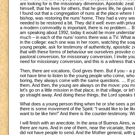
are looking for is the missionary dimension. Apostolic zeal: 
himself, that he lives for others, that he gives life, he giv
I found out that a congregation of nuns at the place where 
bishop, was restoring the nuns’ home. They had a very wea
needed to be restored a bit. They did it well: even with priva
a modern commodity is important, there is no problem… But 
am speaking about 1992, today it would be more understanda
much – in each of the nuns’ rooms there was a TV. What wa
in the college: each one was in her room, watching the soap
young people, ask for testimony of authenticity, apostolic 
that with these forms of behaviour we ourselves provoke ce
pastoral conversion, for missionary conversion. I invite y
need for missionary conversion, and this is a witness that wi
Then, there are vocations, God gives them. But if you – a 
not have time to listen to the young people who come, 
boring, they always come with the same questions. … If you
them. And then, the young are always on the move: you mus
let’s go on a little mission in that place, in that village, or
go straight away. And doing these things, the Lord speaks t
What does a young person thing when he or she sees a prie
there is some movement of the Spirit: “I would like to be like
want to be like him!” And there is the counter-testimony. W
I will finish with an anecdote. In the area of Buenos Aires, 
there are nuns. And in one of them, near the vicariate, the
did not have people to send. And the Mother general, with g