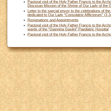
Pastoral visit of the Holy Father Francis to the Ar
Diocesan Mission of the Shrine of Our Lady of the 
Letter to the special envoy to the celebrations of t
dedicated to Our Lady “Consolatrix Afflictorum” (3 
Resignations and Appointments
Pastoral visit of the Holy Father Francis to the Arc
wards of the “Giannina Gaslini” Paediatric Hospital
Pastoral visit of the Holy Father Francis to the A