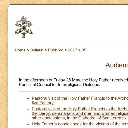
Home
>
Bulletin
>
Pubblico
>
2017
>
05
Audien
In the afternoon of Friday 26 May, the Holy Father receive
Pontifical Council for Interreligious Dialogue.
Pastoral visit of the Holy Father Francis to the Ar
Ilva Factory
Pastoral visit of the Holy Father Francis to the Arc
the clergy, seminarians and men and women religious
other confessions, in the Cathedral of San Lorenzo
Holy Father’s condolences for the victims of the terr