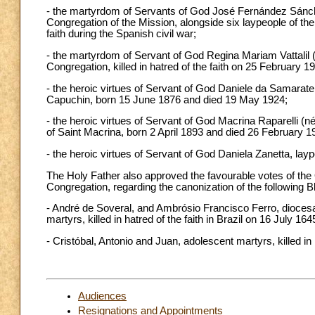
- the martyrdom of Servants of God José Fernández Sánch
Congregation of the Mission, alongside six laypeople of the
faith during the Spanish civil war;
- the martyrdom of Servant of God Regina Mariam Vattalil (
Congregation, killed in hatred of the faith on 25 February 1
- the heroic virtues of Servant of God Daniele da Samarate 
Capuchin, born 15 June 1876 and died 19 May 1924;
- the heroic virtues of Servant of God Macrina Raparelli (n
of Saint Macrina, born 2 April 1893 and died 26 February 1
- the heroic virtues of Servant of God Daniela Zanetta, la
The Holy Father also approved the favourable votes of th
Congregation, regarding the canonization of the following 
- André de Soveral, and Ambrósio Francisco Ferro, dioces
martyrs, killed in hatred of the faith in Brazil on 16 July 1
- Cristóbal, Antonio and Juan, adolescent martyrs, killed in 
Audiences
Resignations and Appointments