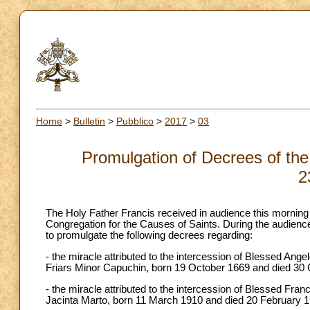
Home
>
Bulletin
>
Pubblico
>
2017
>
03
Promulgation of Decrees of the
2
The Holy Father Francis received in audience this morning
Congregation for the Causes of Saints. During the audience
to promulgate the following decrees regarding:
- the miracle attributed to the intercession of Blessed Ange
Friars Minor Capuchin, born 19 October 1669 and died 30 
- the miracle attributed to the intercession of Blessed Fra
Jacinta Marto, born 11 March 1910 and died 20 February 19