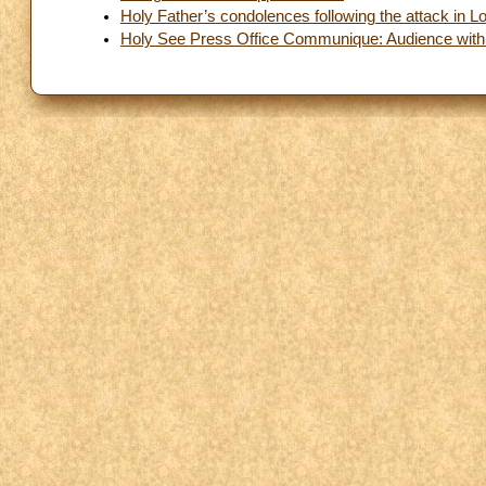
Holy Father’s condolences following the attack in 
Holy See Press Office Communique: Audience with 