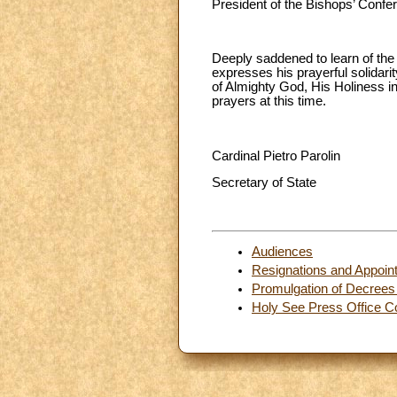
President of the Bishops’ Conf
Deeply saddened to learn of the 
expresses his prayerful solidar
of Almighty God, His Holiness in
prayers at this time.
Cardinal Pietro Parolin
Secretary of State
Audiences
Resignations and Appoin
Promulgation of Decrees 
Holy See Press Office C