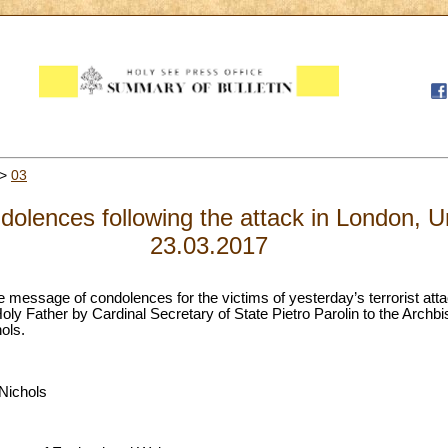
>
03
dolences following the attack in London, 
23.03.2017
 the message of condolences for the victims of yesterday’s terrorist at
oly Father by Cardinal Secretary of State Pietro Parolin to the Archb
ols.
Nichols