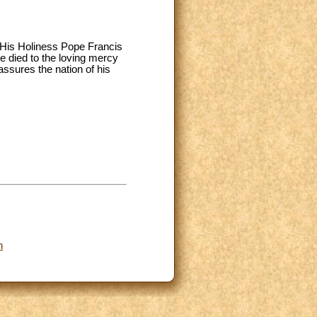
n, His Holiness Pope Francis
e died to the loving mercy
assures the nation of his
n