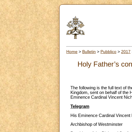
Home
>
Bulletin
>
Pubblico
>
2017
Holy Father’s con
The following is the full text of
Kingdom, sent on behalf of the H
Eminence Cardinal Vincent Nich
Telegram
His Eminence Cardinal Vincent 
Archbishop of Westminster