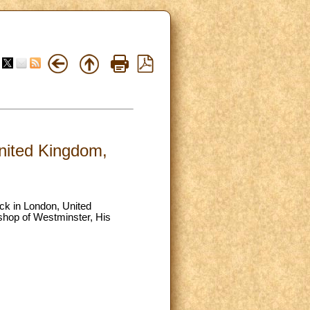
United Kingdom,
tack in London, United
ishop of Westminster, His