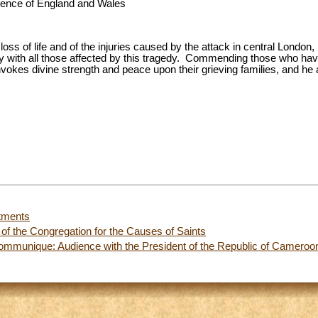
erence of England and Wales
loss of life and of the injuries caused by the attack in central Londo
ity with all those affected by this tragedy. Commending those who hav
vokes divine strength and peace upon their grieving families, and he 
tments
of the Congregation for the Causes of Saints
ommunique: Audience with the President of the Republic of Cameroo