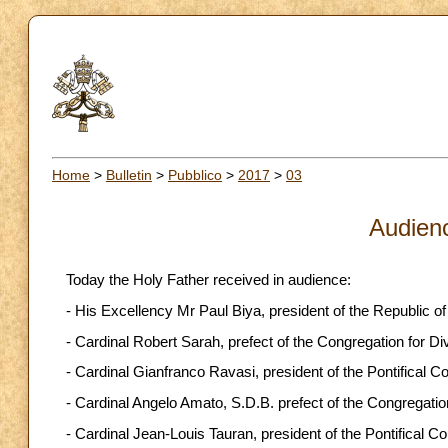
Home
>
Bulletin
>
Pubblico
>
2017
>
03
Audien
Today the Holy Father received in audience:
- His Excellency Mr Paul Biya, president of the Republic o
- Cardinal Robert Sarah, prefect of the Congregation for D
- Cardinal Gianfranco Ravasi, president of the Pontifical Co
- Cardinal Angelo Amato, S.D.B. prefect of the Congregatio
- Cardinal Jean-Louis Tauran, president of the Pontifical Cou