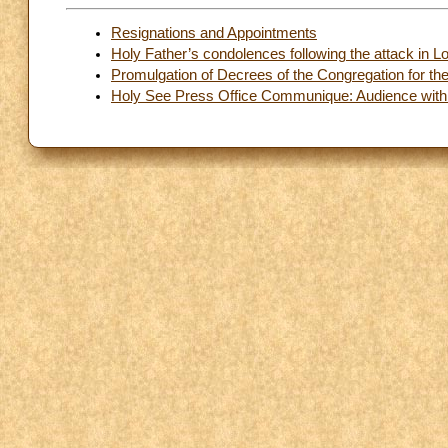
Resignations and Appointments
Holy Father’s condolences following the attack in 
Promulgation of Decrees of the Congregation for th
Holy See Press Office Communique: Audience with 