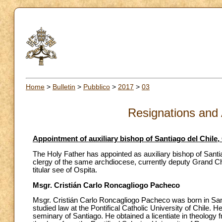
Home
>
Bulletin
>
Pubblico
>
2017
>
03
Resignations and
Appointment of auxiliary bishop of Santiago del Chile,
The Holy Father has appointed as auxiliary bishop of Santi
clergy of the same archdiocese, currently deputy Grand Chan
titular see of Ospita.
Msgr. Cristián Carlo Roncagliogo Pacheco
Msgr. Cristián Carlo Roncagliogo Pacheco was born in San
studied law at the Pontifical Catholic University of Chile. 
seminary of Santiago. He obtained a licentiate in theology f