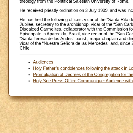
theology from the Pontifical Salesian University of Rome.
He received priestly ordination on 3 July 1999, and was inc
He has held the following offices: vicar of the “Santa Rita
Jubilee, secretary to the archbishop, vicar of the “San Ca
Discalced Carmelites, collaborator with the Commission for 
Episcopate in Aparecida, Brazil, vice rector of the “San Ca
“Santa Teresa de los Andes” parish, major chaplain and direct
vicar of the “Nuestra Señora de las Mercedes” and, since 2
Chile.
Audiences
Holy Father’s condolences following the attack in 
Promulgation of Decrees of the Congregation for th
Holy See Press Office Communique: Audience with 