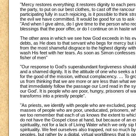
"Mercy restores everything; it restores dignity to each per
the party, to put on our best clothes, to cast off the rancour
participating fully in such rejoicing, is it possible to think
the evil we have committed. It would be good for us to ask 
"And when I give alms, do I give time to the person who rec
blessings that the poor offer, or do I continue on in haste wi
The other area in which we see how God exceeds in his eve
debts, as He does to that servant who begs for mercy but i
from the most shameful disgrace to the highest dignity wit
wash His feet with her tears. As soon as Simon confesses 
fisher of men"
"Our response to God’s superabundant forgiveness should 
and a shamed dignity. It is the attitude of one who seeks a
for the good of the mission, without complacency. … To grow 
us from thinking that we are more or are less than what we
that immediately follow the passage our Lord read in the syn
our God'. It is people who are poor, hungry, prisoners of war
transforms into a priestly people".
"As priests, we identify with people who are excluded, peo
masses of people who are poor, uneducated, prisoners, wh
we too remember that each of us knows the extent to which w
do not have the Gospel close at hand, but because of an exc
spirituality, not for a lack of Living Water which we only sip 
spirituality. We feel ourselves also trapped, not so much b
peoples, but rather by a digital, virtual worldliness that i