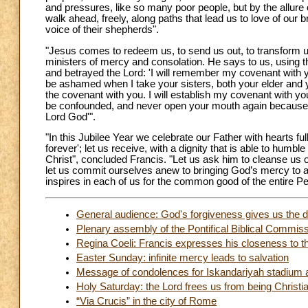
and pressures, like so many poor people, but by the allur
walk ahead, freely, along paths that lead us to love of our b
voice of their shepherds".
"Jesus comes to redeem us, to send us out, to transform 
ministers of mercy and consolation. He says to us, using 
and betrayed the Lord: 'I will remember my covenant with
be ashamed when I take your sisters, both your elder and 
the covenant with you. I will establish my covenant with 
be confounded, and never open your mouth again because o
Lord God'".
"In this Jubilee Year we celebrate our Father with hearts f
forever'; let us receive, with a dignity that is able to humb
Christ", concluded Francis. "Let us ask him to cleanse us of
let us commit ourselves anew to bringing God’s mercy to 
inspires in each of us for the common good of the entire P
General audience: God's forgiveness gives us the di
Plenary assembly of the Pontifical Biblical Commis
Regina Coeli: Francis expresses his closeness to th
Easter Sunday: infinite mercy leads to salvation
Message of condolences for Iskandariyah stadium 
Holy Saturday: the Lord frees us from being Christi
“Via Crucis” in the city of Rome