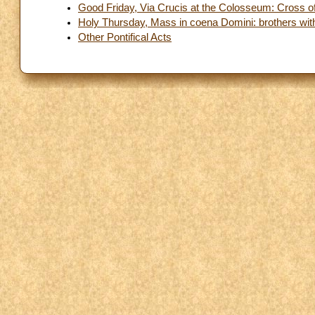
Good Friday, Via Crucis at the Colosseum: Cross of
Holy Thursday, Mass in coena Domini: brothers with d
Other Pontifical Acts