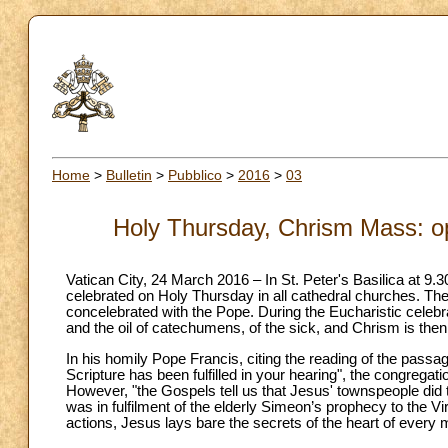
Home
>
Bulletin
>
Pubblico
>
2016
>
03
Holy Thursday, Chrism Mass: op
Vatican City, 24 March 2016 – In St. Peter's Basilica at 9.
celebrated on Holy Thursday in all cathedral churches. The
concelebrated with the Pope. During the Eucharistic celebr
and the oil of catechumens, of the sick, and Chrism is then
In his homily Pope Francis, citing the reading of the passa
Scripture has been fulfilled in your hearing", the congrega
However, "the Gospels tell us that Jesus' townspeople did 
was in fulfilment of the elderly Simeon’s prophecy to the V
actions, Jesus lays bare the secrets of the heart of ever