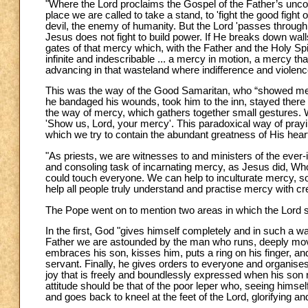
"Where the Lord proclaims the Gospel of the Father’s uncon
place we are called to take a stand, to 'fight the good fight 
devil, the enemy of humanity. But the Lord 'passes through 
Jesus does not fight to build power. If He breaks down wall
gates of that mercy which, with the Father and the Holy Sp
infinite and indescribable ... a mercy in motion, a mercy 
advancing in that wasteland where indifference and violen
This was the way of the Good Samaritan, who “showed me
he bandaged his wounds, took him to the inn, stayed there 
the way of mercy, which gathers together small gestures. W
'Show us, Lord, your mercy'. This paradoxical way of prayi
which we try to contain the abundant greatness of His heart
"As priests, we are witnesses to and ministers of the eve
and consoling task of incarnating mercy, as Jesus did, Who
could touch everyone. We can help to inculturate mercy, so
help all people truly understand and practise mercy with crea
The Pope went on to mention two areas in which the Lord
In the first, God "gives himself completely and in such a wa
Father we are astounded by the man who runs, deeply mov
embraces his son, kisses him, puts a ring on his finger, an
servant. Finally, he gives orders to everyone and organise
joy that is freely and boundlessly expressed when his son r
attitude should be that of the poor leper who, seeing himse
and goes back to kneel at the feet of the Lord, glorifying a