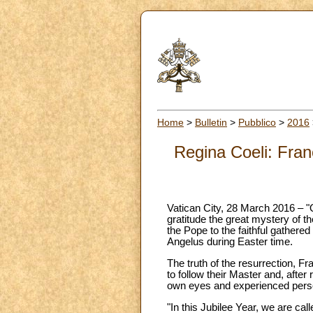
Home
>
Bulletin
>
Pubblico
>
2016
Regina Coeli: Fran
Vatican City, 28 March 2016 – 
gratitude the great mystery of t
the Pope to the faithful gathered
Angelus during Easter time.
The truth of the resurrection, Fr
to follow their Master and, after
own eyes and experienced perso
"In this Jubilee Year, we are ca