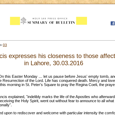
>
03
cis expresses his closeness to those affect
in Lahore, 30.03.2016
"On this Easter Monday … let us pause before Jesus' empty tomb, an
he Resurrection of the Lord. Life has conquered death. Mercy and lov
 this morning in St. Peter's Square to pray the Regina Coeli, the prayer
ancis explained, "indelibly marks the life of the Apostles who afterwar
 receiving the Holy Spirit, went out without fear to announce to all what
nally".
lled upon to rediscover and welcome with particular intensity the comfo