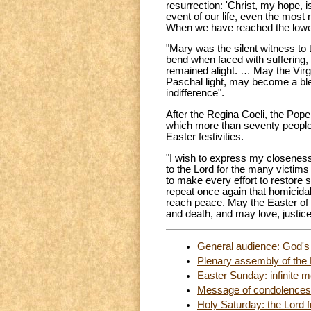
resurrection: 'Christ, my hope, i
event of our life, even the mos
When we have reached the lowest
"Mary was the silent witness to 
bend when faced with suffering, 
remained alight. … May the Virgin
Paschal light, may become a bles
indifference".
After the Regina Coeli, the Pope
which more than seventy people l
Easter festivities.
"I wish to express my closeness
to the Lord for the many victims 
to make every effort to restore sa
repeat once again that homicidal
reach peace. May the Easter of 
and death, and may love, justice 
General audience: God's f
Plenary assembly of the 
Easter Sunday: infinite m
Message of condolences 
Holy Saturday: the Lord 