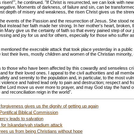
s risen!'", he continued. "If Christ is resurrected, we can look with n
t negative. Moments of darkness, of failure and sin, can be transform
 depth of misery and weakness, the risen Christ gives us the strengt
the events of the Passion and the resurrection of Jesus. She stood ne
but instead her faith made her strong. In her mother's heart, broken,
 Mary give us the certainty of faith so that every pained step of our j
sing and joy for us and for others, especially for those who suffer as
 mentioned the execrable attack that took place yesterday in a public 
ost their lives, mostly children and women of the Christian minority, 
 to those who have been affected by this cowardly and senseless crim
and for their loved ones. I appeal to the civil authorities and all membe
fety and serenity to the population and, in particular, to the most vulne
 violence and hatred lead only to pain and destruction; respect and fra
the Lord move us ever more to prayer, and may God stay the hand of 
and reconciliation reign in the world".
orgiveness gives us the dignity of getting up again
Pontifical Biblical Commission
ercy leads to salvation
for Iskandariyah stadium attack
frees us from being Christians without hope