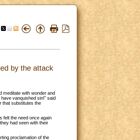
ed by the attack
d meditate with wonder and
e have vanquished sin!" said
 that substitutes the
ds felt the need once again
 they had seen with their
rting proclamation of the