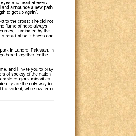
ew eyes and heart at every
ed and announce a new path.
h to get up again".
xt to the cross; she did not
 the flame of hope always
ourney, illuminated by the
 a result of selfishness and
park in Lahore, Pakistan, in
gathered together for the
e, and I invite you to pray
rs of society of the nation
rable religious minorities. I
ternity are the only way to
the violent, who sow terror