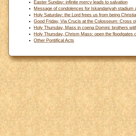
Easter Sunday: infinite mercy leads to salvation
Message of condolences for Iskandariyah stadium 
Holy Saturday: the Lord frees us from being Christi
Good Friday, Via Crucis at the Colosseum: Cross of
Holy Thursday, Mass in coena Domini: brothers with d
Holy Thursday, Chrism Mass: open the floodgates 
Other Pontifical Acts