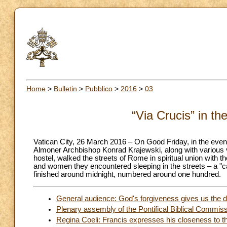
Home
>
Bulletin
>
Pubblico
>
2016
>
03
“Via Crucis” in t
Vatican City, 26 March 2016 – On Good Friday, in the eveni
Almoner Archbishop Konrad Krajewski, along with various v
hostel, walked the streets of Rome in spiritual union with 
and women they encountered sleeping in the streets – a "ca
finished around midnight, numbered around one hundred.
General audience: God's forgiveness gives us the di
Plenary assembly of the Pontifical Biblical Commis
Regina Coeli: Francis expresses his closeness to th