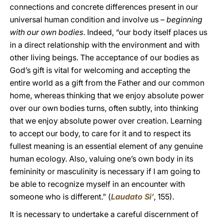
connections and concrete differences present in our
universal human condition and involve us –
beginning
with our own bodies
. Indeed, “our body itself places us
in a direct relationship with the environment and with
other living beings. The acceptance of our bodies as
God’s gift is vital for welcoming and accepting the
entire world as a gift from the Father and our common
home, whereas thinking that we enjoy absolute power
over our own bodies turns, often subtly, into thinking
that we enjoy absolute power over creation. Learning
to accept our body, to care for it and to respect its
fullest meaning is an essential element of any genuine
human ecology. Also, valuing one’s own body in its
femininity or masculinity is necessary if I am going to
be able to recognize myself in an encounter with
someone who is different.” (
Laudato Si’
, 155).
It is necessary to undertake a careful discernment of