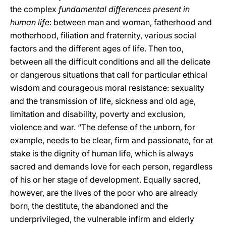
the complex
fundamental differences present in
human life
: between man and woman, fatherhood and
motherhood, filiation and fraternity, various social
factors and the different ages of life. Then too,
between all the difficult conditions and all the delicate
or dangerous situations that call for particular ethical
wisdom and courageous moral resistance: sexuality
and the transmission of life, sickness and old age,
limitation and disability, poverty and exclusion,
violence and war. “The defense of the unborn, for
example, needs to be clear, firm and passionate, for at
stake is the dignity of human life, which is always
sacred and demands love for each person, regardless
of his or her stage of development. Equally sacred,
however, are the lives of the poor who are already
born, the destitute, the abandoned and the
underprivileged, the vulnerable infirm and elderly