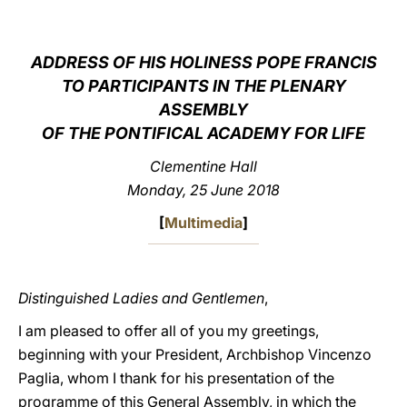
LATINE
ADDRESS OF HIS HOLINESS POPE FRANCIS
TO PARTICIPANTS IN THE PLENARY
ASSEMBLY
OF THE PONTIFICAL ACADEMY FOR LIFE
Clementine Hall
Monday, 25 June 2018
[
Multimedia
]
Distinguished Ladies and Gentlemen
,
I am pleased to offer all of you my greetings,
beginning with your President, Archbishop Vincenzo
Paglia, whom I thank for his presentation of the
programme of this General Assembly, in which the