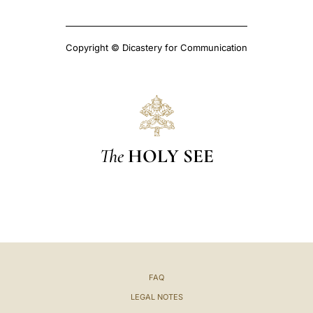
Copyright © Dicastery for Communication
The
HOLY SEE
FAQ
LEGAL NOTES