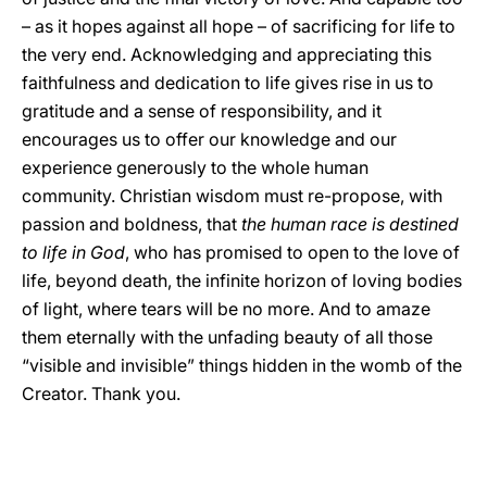
– as it hopes against all hope – of sacrificing for life to
the very end. Acknowledging and appreciating this
faithfulness and dedication to life gives rise in us to
gratitude and a sense of responsibility, and it
encourages us to offer our knowledge and our
experience generously to the whole human
community. Christian wisdom must re-propose, with
passion and boldness, that
the human race is destined
to life in God
, who has promised to open to the love of
life, beyond death, the infinite horizon of loving bodies
of light, where tears will be no more. And to amaze
them eternally with the unfading beauty of all those
“visible and invisible” things hidden in the womb of the
Creator. Thank you.