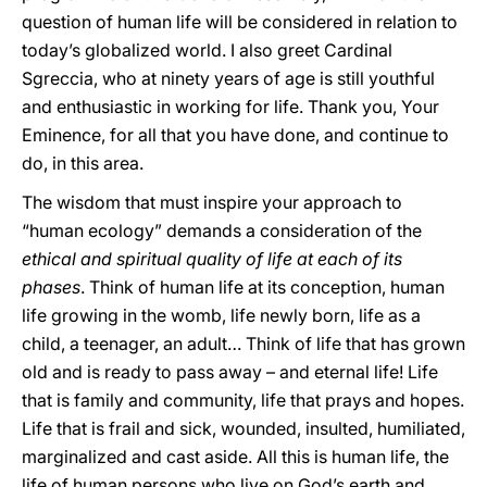
question of human life will be considered in relation to
today’s globalized world. I also greet Cardinal
Sgreccia, who at ninety years of age is still youthful
and enthusiastic in working for life. Thank you, Your
Eminence, for all that you have done, and continue to
do, in this area.
The wisdom that must inspire your approach to
“human ecology” demands a consideration of the
ethical and spiritual quality of life at each of its
phases
. Think of human life at its conception, human
life growing in the womb, life newly born, life as a
child, a teenager, an adult… Think of life that has grown
old and is ready to pass away – and eternal life! Life
that is family and community, life that prays and hopes.
Life that is frail and sick, wounded, insulted, humiliated,
marginalized and cast aside. All this is human life, the
life of human persons who live on God’s earth and