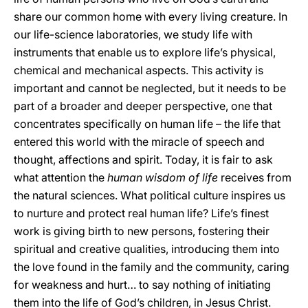
share our common home with every living creature. In
our life-science laboratories, we study life with
instruments that enable us to explore life’s physical,
chemical and mechanical aspects. This activity is
important and cannot be neglected, but it needs to be
part of a broader and deeper perspective, one that
concentrates specifically on human life – the life that
entered this world with the miracle of speech and
thought, affections and spirit. Today, it is fair to ask
what attention the
human wisdom of life
receives from
the natural sciences. What political culture inspires us
to nurture and protect real human life? Life’s finest
work is giving birth to new persons, fostering their
spiritual and creative qualities, introducing them into
the love found in the family and the community, caring
for weakness and hurt… to say nothing of initiating
them into the life of God’s children, in Jesus Christ.