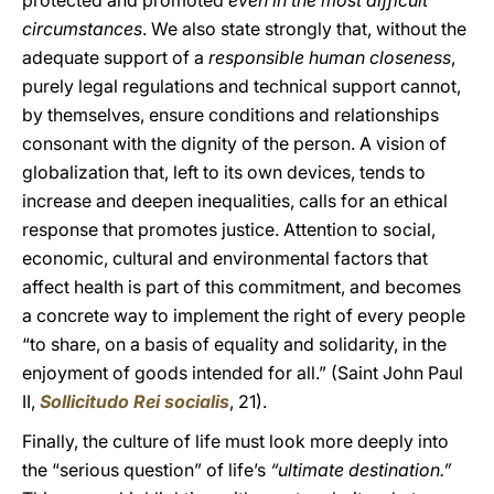
protected and promoted
even in the most difficult
circumstances
. We also state strongly that, without the
adequate support of a
responsible human closeness
,
purely legal regulations and technical support cannot,
by themselves, ensure conditions and relationships
consonant with the dignity of the person. A vision of
globalization that, left to its own devices, tends to
increase and deepen inequalities, calls for an ethical
response that promotes justice. Attention to social,
economic, cultural and environmental factors that
affect health is part of this commitment, and becomes
a concrete way to implement the right of every people
“to share, on a basis of equality and solidarity, in the
enjoyment of goods intended for all.” (Saint John Paul
II,
Sollicitudo Rei socialis
, 21).
Finally, the culture of life must look more deeply into
the “serious question” of life’s
“ultimate destination.”