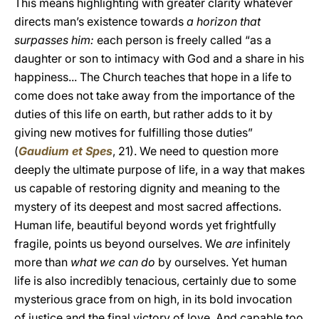
This means highlighting with greater clarity whatever
directs man’s existence towards
a horizon that
surpasses him:
each person is freely called “as a
daughter or son to intimacy with God and a share in his
happiness... The Church teaches that hope in a life to
come does not take away from the importance of the
duties of this life on earth, but rather adds to it by
giving new motives for fulfilling those duties”
(
Gaudium et Spes
, 21). We need to question more
deeply the ultimate purpose of life, in a way that makes
us capable of restoring dignity and meaning to the
mystery of its deepest and most sacred affections.
Human life, beautiful beyond words yet frightfully
fragile, points us beyond ourselves. We
are
infinitely
more than
what we can do
by ourselves. Yet human
life is also incredibly tenacious, certainly due to some
mysterious grace from on high, in its bold invocation
of justice and the final victory of love. And capable too