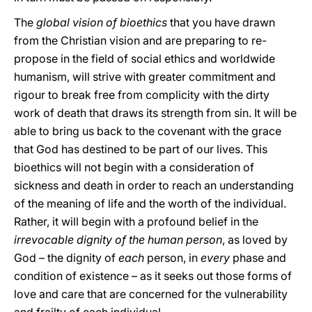
The
global vision of bioethics
that you have drawn
from the Christian vision and are preparing to re-
propose in the field of social ethics and worldwide
humanism, will strive with greater commitment and
rigour to break free from complicity with the dirty
work of death that draws its strength from sin. It will be
able to bring us back to the covenant with the grace
that God has destined to be part of our lives. This
bioethics will not begin with a consideration of
sickness and death in order to reach an understanding
of the meaning of life and the worth of the individual.
Rather, it will begin with a profound belief in the
irrevocable dignity of the human person
, as loved by
God – the dignity of
each
person, in
every
phase and
condition of existence – as it seeks out those forms of
love and care that are concerned for the vulnerability