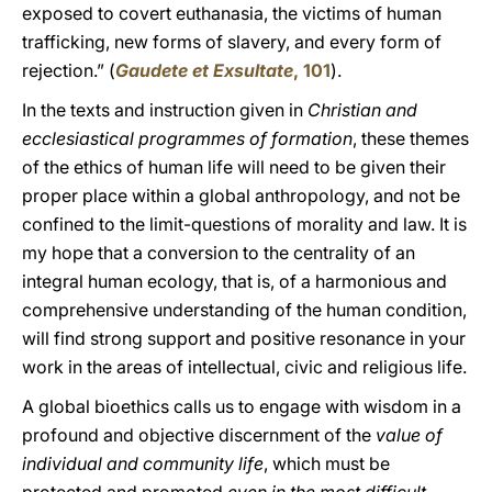
exposed to covert euthanasia, the victims of human
trafficking, new forms of slavery, and every form of
rejection.” (
Gaudete et Exsultate
, 101
).
In the texts and instruction given in
Christian and
ecclesiastical programmes of formation
, these themes
of the ethics of human life will need to be given their
proper place within a global anthropology, and not be
confined to the limit-questions of morality and law. It is
my hope that a conversion to the centrality of an
integral human ecology, that is, of a harmonious and
comprehensive understanding of the human condition,
will find strong support and positive resonance in your
work in the areas of intellectual, civic and religious life.
A global bioethics calls us to engage with wisdom in a
profound and objective discernment of the
value of
individual and community life
, which must be