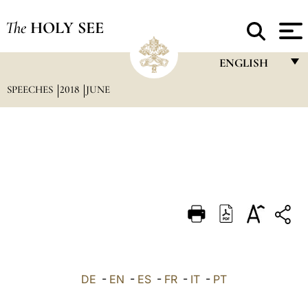
The
HOLY SEE
ENGLISH
SPEECHES
2018
JUNE
FRANÇAIS
ENGLISH
ITALIANO
PORTUGUÊS
ESPAÑOL
DEUTSCH
POLSKI
العربيّة
DE
-
EN
-
ES
-
FR
-
IT
-
PT
中文