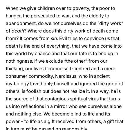
When we give children over to poverty, the poor to
hunger, the persecuted to war, and the elderly to
abandonment, do we not ourselves do the “dirty work”
of
death
? Where does this dirty work of death come
from? It comes from
sin
. Evil tries to convince us that
death is the end of everything, that we have come into
this world by chance and that our fate is to end up in
nothingness. If we exclude “the other” from our
thinking, our lives become self-centred and a mere
consumer commodity. Narcissus, who in ancient
mythology loved only himself and ignored the good of
others, is foolish but does not realize it. In a way, he is
the source of that contagious spiritual virus that turns
us into reflections in a mirror who see ourselves alone
and nothing else. We become blind to life and its
power – to life as a gift received from others, a gift that
in turn must be passed on responsibly.