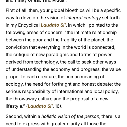
and frailty of each individual.
First of all, then, your global bioethics will be a specific
way to develop the vision of
integral ecology
set forth
in my Encyclical
Laudato Si’
, in which I pointed to the
following areas of concern: “the intimate relationship
between the poor and the fragility of the planet, the
conviction that everything in the world is connected,
the critique of new paradigms and forms of power
derived from technology, the call to seek other ways
of understanding the economy and progress, the value
proper to each creature, the human meaning of
ecology, the need for forthright and honest debate; the
serious responsibility of international and local policy,
the throwaway culture and the proposal of a new
lifestyle.” (
Laudato Si’
, 16).
Second, within a
holistic vision of the person
, there is a
need to express with greater clarity all those the