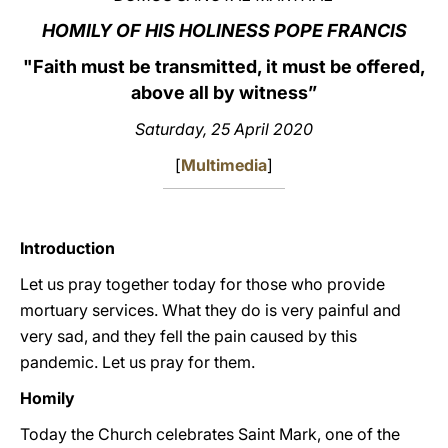
HOMILY OF HIS HOLINESS POPE FRANCIS
LATINE
"Faith must be transmitted, it must be offered,
above all by witness”
Saturday, 25 April 2020
[
Multimedia
]
Introduction
Let us pray together today for those who provide
mortuary services. What they do is very painful and
very sad, and they fell the pain caused by this
pandemic. Let us pray for them.
Homily
Today the Church celebrates Saint Mark, one of the