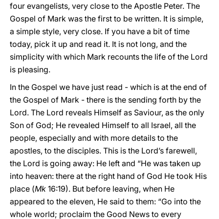
four evangelists, very close to the Apostle Peter. The
Gospel of Mark was the first to be written. It is simple,
a simple style, very close. If you have a bit of time
today, pick it up and read it. It is not long, and the
simplicity with which Mark recounts the life of the Lord
is pleasing.
In the Gospel we have just read - which is at the end of
the Gospel of Mark - there is the sending forth by the
Lord. The Lord reveals Himself as Saviour, as the only
Son of God; He revealed Himself to all Israel, all the
people, especially and with more details to the
apostles, to the disciples. This is the Lord’s farewell,
the Lord is going away: He left and “He was taken up
into heaven: there at the right hand of God He took His
place (
Mk
16:19). But before leaving, when He
appeared to the eleven, He said to them: “Go into the
whole world; proclaim the Good News to every