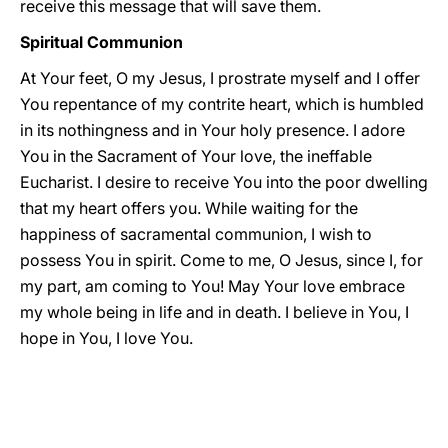
receive this message that will save them.
Spiritual Communion
At Your feet, O my Jesus, I prostrate myself and I offer
You repentance of my contrite heart, which is humbled
in its nothingness and in Your holy presence. I adore
You in the Sacrament of Your love, the ineffable
Eucharist. I desire to receive You into the poor dwelling
that my heart offers you. While waiting for the
happiness of sacramental communion, I wish to
possess You in spirit. Come to me, O Jesus, since I, for
my part, am coming to You! May Your love embrace
my whole being in life and in death. I believe in You, I
hope in You, I love You.