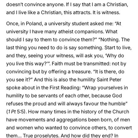
doesn’t convince anyone. If I say that I am a Christian,
and I live like a Christian, this attracts. It is witness.
Once, in Poland, a university student asked me: “At
university I have many atheist companions. What
should I say to them to convince them?” “Nothing. The
last thing you need to do is say something. Start to live,
and they, seeing your witness, will ask you, ‘Why do
you live this way?’”. Faith must be transmitted: not by
convincing but by offering a treasure. “It is there, do
you see it?” And this is also the humility Saint Peter
spoke about in the First Reading: “Wrap yourselves in
humility to be servants of each other, because God
refuses the proud and will always favour the humble”
(
1 Pt
5:5). How many times in the history of the Church
have movements and aggregations been born, of men
and women who wanted to convince others, to convert
them… True proselytes. And how did they end? In