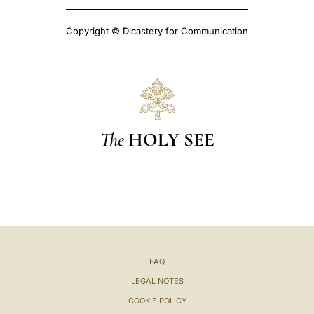
Copyright © Dicastery for Communication
The
HOLY SEE
FAQ
LEGAL NOTES
COOKIE POLICY