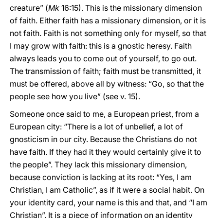
creature” (
Mk
16:15). This is the missionary dimension
of faith. Either faith has a missionary dimension, or it is
not faith. Faith is not something only for myself, so that
I may grow with faith: this is a gnostic heresy. Faith
always leads you to come out of yourself, to go out.
The transmission of faith; faith must be transmitted, it
must be offered, above all by witness: “Go, so that the
people see how you live” (see v. 15).
Someone once said to me, a European priest, from a
European city: “There is a lot of unbelief, a lot of
gnosticism in our city. Because the Christians do not
have faith. If they had it they would certainly give it to
the people”. They lack this missionary dimension,
because conviction is lacking at its root: “Yes, I am
Christian, I am Catholic”, as if it were a social habit. On
your identity card, your name is this and that, and “I am
Christian”. It is a piece of information on an identity