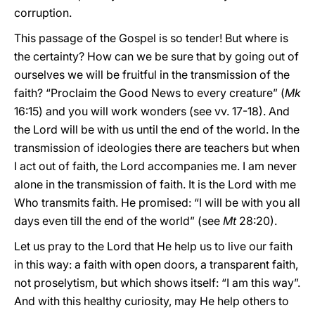
corruption.
This passage of the Gospel is so tender! But where is
the certainty? How can we be sure that by going out of
ourselves we will be fruitful in the transmission of the
faith? “Proclaim the Good News to every creature” (
Mk
16:15) and you will work wonders (see vv. 17-18). And
the Lord will be with us until the end of the world. In the
transmission of ideologies there are teachers but when
I act out of faith, the Lord accompanies me. I am never
alone in the transmission of faith. It is the Lord with me
Who transmits faith. He promised: “I will be with you all
days even till the end of the world” (see
Mt
28:20).
Let us pray to the Lord that He help us to live our faith
in this way: a faith with open doors, a transparent faith,
not proselytism, but which shows itself: “I am this way”.
And with this healthy curiosity, may He help others to