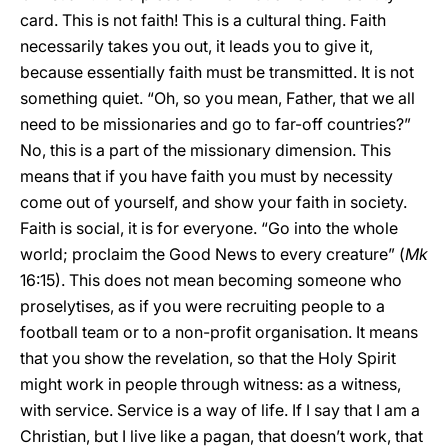
card. This is not faith! This is a cultural thing. Faith
necessarily takes you out, it leads you to give it,
because essentially faith must be transmitted. It is not
something quiet. “Oh, so you mean, Father, that we all
need to be missionaries and go to far-off countries?”
No, this is a part of the missionary dimension. This
means that if you have faith you must by necessity
come out of yourself, and show your faith in society.
Faith is social, it is for everyone. “Go into the whole
world; proclaim the Good News to every creature” (
Mk
16:15). This does not mean becoming someone who
proselytises, as if you were recruiting people to a
football team or to a non-profit organisation. It means
that you show the revelation, so that the Holy Spirit
might work in people through witness: as a witness,
with service. Service is a way of life. If I say that I am a
Christian, but I live like a pagan, that doesn’t work, that