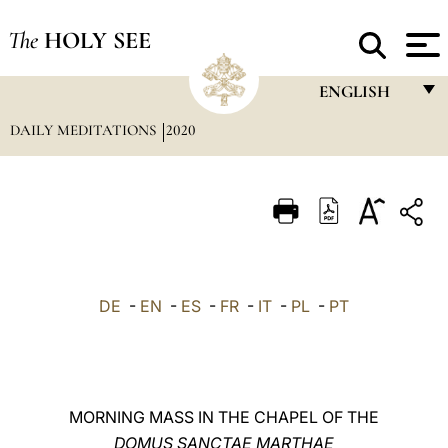
The
HOLY SEE
ENGLISH
DAILY MEDITATIONS
2020
FRANÇAIS
ENGLISH
ITALIANO
PORTUGUÊS
ESPAÑOL
DE
-
EN
-
ES
-
FR
-
IT
-
PL
-
PT
DEUTSCH
POLSKI
العربيّة
MORNING MASS IN THE CHAPEL OF THE
DOMUS SANCTAE MARTHAE
中文