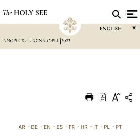
The
HOLY SEE
ENGLISH
ANGELUS - REGINA CÆLI
2022
FRANÇAIS
ENGLISH
ITALIANO
PORTUGUÊS
ESPAÑOL
DEUTSCH
POLSKI
العربيّة
AR
-
DE
-
EN
-
ES
-
FR
-
HR
-
IT
-
PL
-
PT
中文