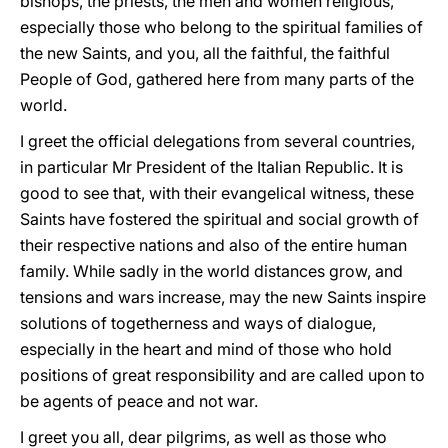
bishops, the priests, the men and women religious,
especially those who belong to the spiritual families of
the new Saints, and you, all the faithful, the faithful
People of God, gathered here from many parts of the
world.
I greet the official delegations from several countries,
in particular Mr President of the Italian Republic. It is
good to see that, with their evangelical witness, these
Saints have fostered the spiritual and social growth of
their respective nations and also of the entire human
family. While sadly in the world distances grow, and
tensions and wars increase, may the new Saints inspire
solutions of togetherness and ways of dialogue,
especially in the heart and mind of those who hold
positions of great responsibility and are called upon to
be agents of peace and not war.
I greet you all, dear pilgrims, as well as those who