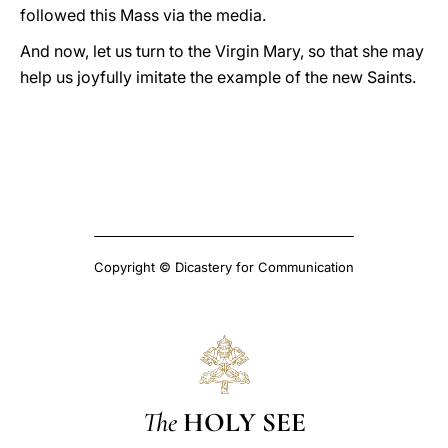
followed this Mass via the media.
And now, let us turn to the Virgin Mary, so that she may
help us joyfully imitate the example of the new Saints.
Copyright © Dicastery for Communication
The
HOLY SEE