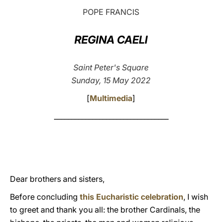
POPE FRANCIS
LATINE
REGINA CAELI
Saint Peter's Square
Sunday, 15 May 2022
[
Multimedia
]
_________________________________
Dear brothers and sisters,
Before concluding
this Eucharistic celebration
, I wish
to greet and thank you all: the brother Cardinals, the