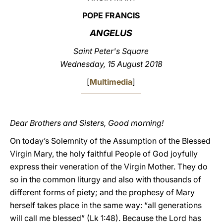
POPE FRANCIS
LATINE
ANGELUS
Saint Peter's Square
Wednesday, 15 August 2018
[
Multimedia
]
Dear Brothers and Sisters, Good morning!
On today’s Solemnity of the Assumption of the Blessed
Virgin Mary, the holy faithful People of God joyfully
express their veneration of the Virgin Mother. They do
so in the common liturgy and also with thousands of
different forms of piety; and the prophesy of Mary
herself takes place in the same way: “all generations
will call me blessed” (Lk 1:48). Because the Lord has