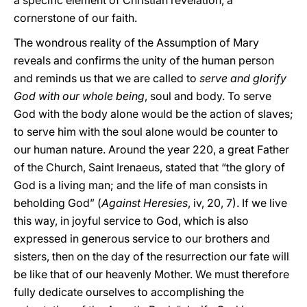
a specific element of Christian revelation, a
cornerstone of our faith.
The wondrous reality of the Assumption of Mary
reveals and confirms the unity of the human person
and reminds us that we are called to
serve and glorify
God with our whole being
, soul and body. To serve
God with the body alone would be the action of slaves;
to serve him with the soul alone would be counter to
our human nature. Around the year 220, a great Father
of the Church, Saint Irenaeus, stated that “the glory of
God is a living man; and the life of man consists in
beholding God” (
Against Heresies
, iv, 20, 7). If we live
this way, in joyful service to God, which is also
expressed in generous service to our brothers and
sisters, then on the day of the resurrection our fate will
be like that of our heavenly Mother. We must therefore
fully dedicate ourselves to accomplishing the