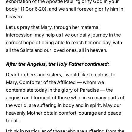
exhortation of the Apostle Paul: “glorify God in your
body” (1 Cor 6:20), and we shall forever glorify him in
heaven.
Let us pray that Mary, through her maternal
intercession, may help us live our daily journey in the
earnest hope of being able to reach her one day, with
all the Saints and our loved ones, all in heaven.
After the Angelus, the Holy Father continued:
Dear brothers and sisters, I would like to entrust to
Mary, Comforter of the Afflicted — whom we
contemplate today in the glory of Paradise — the
anguish and torment of those who, in so many parts of
the world, are suffering in body and in spirit. May our
heavenly Mother obtain comfort, courage and peace
for all.
I think in particular of those who are suffering from the