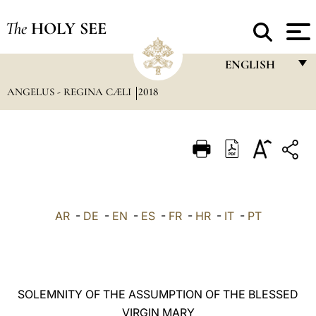
The
HOLY SEE
ENGLISH
ANGELUS - REGINA CÆLI
2018
FRANÇAIS
ENGLISH
ITALIANO
PORTUGUÊS
ESPAÑOL
AR
-
DE
-
EN
-
ES
-
FR
-
HR
-
IT
-
PT
DEUTSCH
POLSKI
العربيّة
SOLEMNITY OF THE ASSUMPTION OF THE BLESSED
VIRGIN MARY
中文