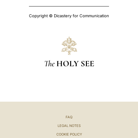
Copyright © Dicastery for Communication
The
HOLY SEE
FAQ
LEGAL NOTES
COOKIE POLICY