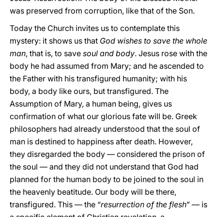
was preserved from corruption, like that of the Son.
Today the Church invites us to contemplate this
mystery: it shows us that
God wishes to save the whole
man
, that is, to save
soul and body
. Jesus rose with the
body he had assumed from Mary; and he ascended to
the Father with his transfigured humanity; with his
body, a body like ours, but transfigured. The
Assumption of Mary, a human being, gives us
confirmation of what our glorious fate will be. Greek
philosophers had already understood that the soul of
man is destined to happiness after death. However,
they disregarded the body — considered the prison of
the soul — and they did not understand that God had
planned for the human body to be joined to the soul in
the heavenly beatitude. Our body will be there,
transfigured. This — the “
resurrection of the flesh
” — is