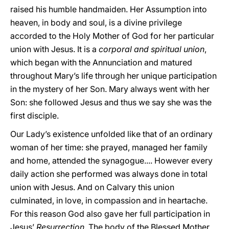
raised his humble handmaiden. Her Assumption into
heaven, in body and soul, is a divine privilege
accorded to the Holy Mother of God for her particular
union with Jesus. It is a
corporal and spiritual union
,
which began with the Annunciation and matured
throughout Mary’s life through her unique participation
in the mystery of her Son. Mary always went with her
Son: she followed Jesus and thus we say she was the
first disciple.
Our Lady’s existence unfolded like that of an ordinary
woman of her time: she prayed, managed her family
and home, attended the synagogue.... However every
daily action she performed was always done in total
union with Jesus. And on Calvary this union
culminated, in love, in compassion and in heartache.
For this reason God also gave her full participation in
Jesus’
Resurrection
. The body of the Blessed Mother