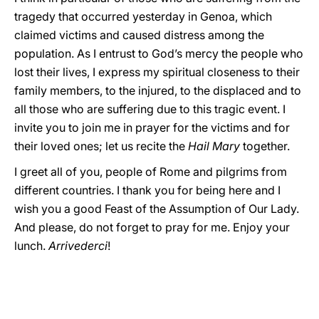
tragedy that occurred yesterday in Genoa, which
claimed victims and caused distress among the
population. As I entrust to God’s mercy the people who
lost their lives, I express my spiritual closeness to their
family members, to the injured, to the displaced and to
all those who are suffering due to this tragic event. I
invite you to join me in prayer for the victims and for
their loved ones; let us recite the
Hail Mary
together.
I greet all of you, people of Rome and pilgrims from
different countries. I thank you for being here and I
wish you a good Feast of the Assumption of Our Lady.
And please, do not forget to pray for me. Enjoy your
lunch.
Arrivederci
!