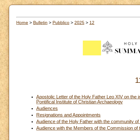
Home
>
Bulletin
>
Pubblico
>
2025
>
12
1
Apostolic Letter of the Holy Father Leo XIV on the
Pontifical Institute of Christian Archaeology
Audiences
Resignations and Appointments
Audience of the Holy Father with the community of t
Audience with the Members of the Commission of 