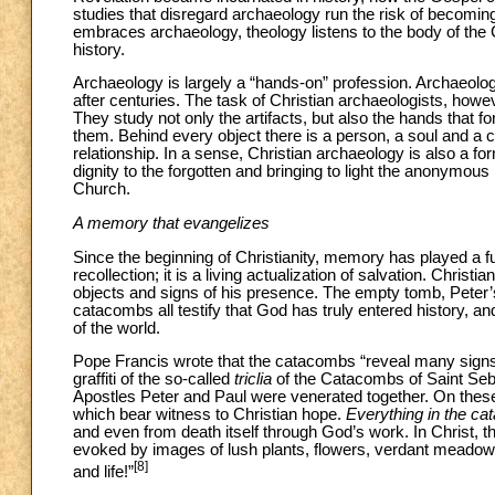
studies that disregard archaeology run the risk of becoming
embraces archaeology, theology listens to the body of the 
history.
Archaeology is largely a “hands-on” profession. Archaeologis
after centuries. The task of Christian archaeologists, howev
They study not only the artifacts, but also the hands that 
them. Behind every object there is a person, a soul and a co
relationship. In a sense, Christian archaeology is also a for
dignity to the forgotten and bringing to light the anonymous
Church.
A memory that evangelizes
Since the beginning of Christianity, memory has played a 
recollection; it is a living actualization of salvation. Chri
objects and signs of his presence. The empty tomb, Pete
catacombs all testify that God has truly entered history, and 
of the world.
Pope Francis wrote that the catacombs “reveal many signs 
graffiti of the so-called
triclia
of the Catacombs of Saint Seb
Apostles Peter and Paul were venerated together. On these
which bear witness to Christian hope.
Everything in the c
and even from death itself through God’s work. In Christ, t
evoked by images of lush plants, flowers, verdant meadow
[8]
and life!”