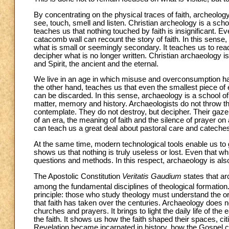
By concentrating on the physical traces of faith, archeolo
see, touch, smell and listen. Christian archeology is a scho
teaches us that nothing touched by faith is insignificant. Eve
catacomb wall can recount the story of faith. In this sense,
what is small or seemingly secondary. It teaches us to read 
decipher what is no longer written. Christian archaeology is
and Spirit, the ancient and the eternal.
We live in an age in which misuse and overconsumption h
the other hand, teaches us that even the smallest piece of 
can be discarded. In this sense, archaeology is a school of c
matter, memory and history. Archaeologists do not throw 
contemplate. They do not destroy, but decipher. Their gaze is
of an era, the meaning of faith and the silence of prayer on 
can teach us a great deal about pastoral care and cateches
At the same time, modern technological tools enable us to 
shows us that nothing is truly useless or lost. Even that w
questions and methods. In this respect, archaeology is als
The Apostolic Constitution
Veritatis Gaudium
states that ar
among the fundamental disciplines of theological formation
principle: those who study theology must understand the or
that faith has taken over the centuries. Archaeology does no
churches and prayers. It brings to light the daily life of th
the faith. It shows us how the faith shaped their spaces, c
Revelation became incarnated in history, how the Gospel c