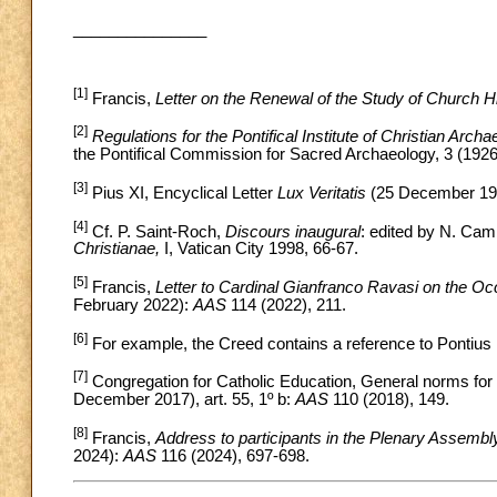
_______________
[1]
Francis,
Letter on the Renewal of the Study of Church H
[2]
Regulations for the Pontifical Institute of Christian Arch
the Pontifical Commission for Sacred Archaeology, 3 (1926
[3]
Pius XI, Encyclical Letter
Lux Veritatis
(25 December 193
[4]
Cf. P. Saint-Roch,
Discours inaugural
: edited by N. Cam
Christianae,
I, Vatican City 1998, 66-67.
[5]
Francis,
Letter to Cardinal Gianfranco Ravasi on the Oc
February 2022):
AAS
114 (2022), 211.
[6]
For example, the Creed contains a reference to Pontius Pi
[7]
Congregation for Catholic Education, General norms for t
December 2017), art. 55, 1º b:
AAS
110 (2018), 149.
[8]
Francis,
Address to participants in the Plenary Assembl
2024):
AAS
116 (2024), 697-698.