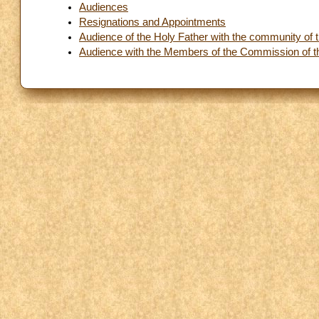
Audiences
Resignations and Appointments
Audience of the Holy Father with the community of th
Audience with the Members of the Commission of t