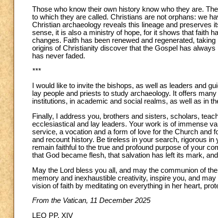
Those who know their own history know who they are. The
to which they are called. Christians are not orphans: we ha
Christian archaeology reveals this lineage and preserves it
sense, it is also a ministry of hope, for it shows that faith
changes. Faith has been renewed and regenerated, taking r
origins of Christianity discover that the Gospel has always
has never faded.
***
I would like to invite the bishops, as well as leaders and g
lay people and priests to study archaeology. It offers many 
institutions, in academic and social realms, as well as in th
Finally, I address you, brothers and sisters, scholars, teac
ecclesiastical and lay leaders. Your work is of immense val
service, a vocation and a form of love for the Church and 
and recount history. Be tireless in your search, rigorous i
remain faithful to the true and profound purpose of your co
that God became flesh, that salvation has left its mark, and
May the Lord bless you all, and may the communion of the Ch
memory and inexhaustible creativity, inspire you, and may 
vision of faith by meditating on everything in her heart, pro
From the Vatican, 11 December 2025
LEO PP. XIV