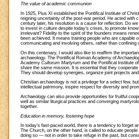
The value of academic communion
In 1925, Pius XI established the Pontifical Institute of Chr
reigning uncertainty of the post-war period. He acted with c
century later, his resolution is a cause for reflection. Do 
to invest in culture despite today’s crises, to promote kn
irrelevant? Fidelity to the spirit of the founders means re
been achieved. It means training people who are capable of 
communicating and involving others, rather than confining o
On this centenary, I would also like to reaffirm the import
archaeology. The Pontifical Roman Academy of Archaeology
Academy
Cultorum Martyrum
and the Pontifical Institute o
share the same mission. It is essential that they cooperat
They should develop synergies, organize joint projects and
Christian archaeology is not a privilege for a select few, bu
intellectual patrimony, inspire respect for diversity and pro
Archaeology can also provide opportunities for fruitful co
well as similar liturgical practices and converging martyrolog
together.
Education in memory, fostering hope
In today’s fast-paced world, there is a tendency to forget
The Church, on the other hand, is called to educate people 
doing so — not in order to take refuge in the past, but cons