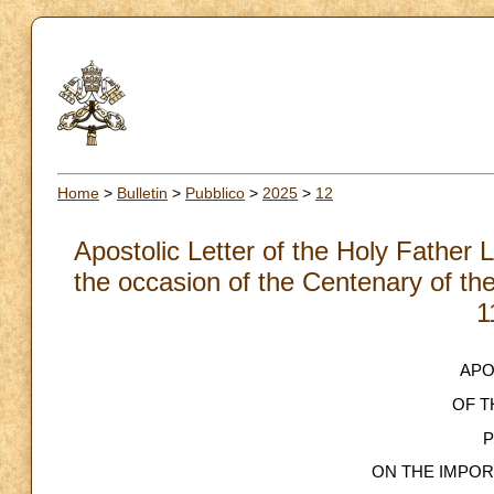
Home
>
Bulletin
>
Pubblico
>
2025
>
12
Apostolic Letter of the Holy Father
the occasion of the Centenary of the 
1
APO
OF T
P
ON THE IMPO