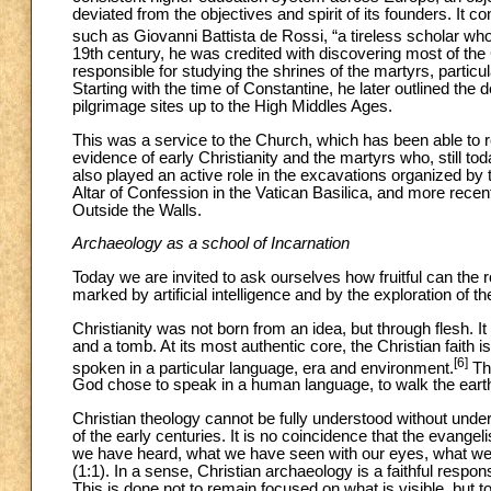
deviated from the objectives and spirit of its founders. It c
such as Giovanni Battista de Rossi, “a tireless scholar who l
19th century, he was credited with discovering most of th
responsible for studying the shrines of the martyrs, partic
Starting with the time of Constantine, he later outlined the
pilgrimage sites up to the High Middles Ages.
This was a service to the Church, which has been able to r
evidence of early Christianity and the martyrs who, still tod
also played an active role in the excavations organized by 
Altar of Confession in the Vatican Basilica, and more recen
Outside the Walls.
Archaeology as a school of Incarnation
Today we are invited to ask ourselves how fruitful can the r
marked by artificial intelligence and by the exploration of t
Christianity was not born from an idea, but through flesh. 
and a tomb. At its most authentic core, the Christian faith 
[6]
spoken in a particular language, era and environment.
Thi
God chose to speak in a human language, to walk the earth
Christian theology cannot be fully understood without under
of the early centuries. It is no coincidence that the evangel
we have heard, what we have seen with our eyes, what we h
(1:1). In a sense, Christian archaeology is a faithful resp
This is done not to remain focused on what is visible, but to