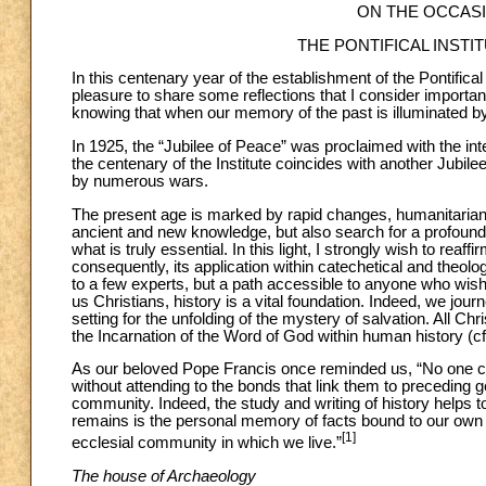
ON THE OCCAS
THE PONTIFICAL INST
In this centenary year of the establishment of the Pontifical
pleasure to share some reflections that I consider important 
knowing that when our memory of the past is illuminated by f
In 1925, the “Jubilee of Peace” was proclaimed with the inte
the centenary of the Institute coincides with another Jubile
by numerous wars.
The present age is marked by rapid changes, humanitarian c
ancient and new knowledge, but also search for a profound
what is truly essential. In this light, I strongly wish to reaf
consequently, its application within catechetical and theolo
to a few experts, but a path accessible to anyone who wish
us Christians, history is a vital foundation. Indeed, we jour
setting for the unfolding of the mystery of salvation. All Ch
the Incarnation of the Word of God within human history (c
As our beloved Pope Francis once reminded us, “No one can t
without attending to the bonds that link them to preceding ge
community. Indeed, the study and writing of history helps to
remains is the personal memory of facts bound to our own in
[1]
ecclesial community in which we live.”
The house of Archaeology