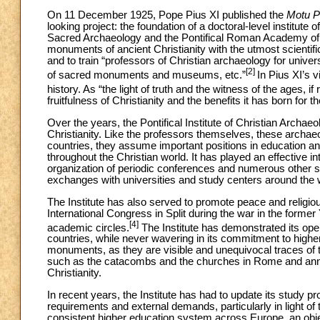
On 11 December 1925, Pope Pius XI published the
Motu Pr
looking project: the foundation of a doctoral-level institute
Sacred Archaeology and the Pontifical Roman Academy of Ar
monuments of ancient Christianity with the utmost scientifi
and to train “professors of Christian archaeology for univer
[2]
of sacred monuments and museums, etc.”
In Pius XI’s 
history. As “the light of truth and the witness of the ages, i
fruitfulness of Christianity and the benefits it has born for
Over the years, the Pontifical Institute of Christian Archa
Christianity. Like the professors themselves, these archaeol
countries, they assume important positions in education a
throughout the Christian world. It has played an effective i
organization of periodic conferences and numerous other sci
exchanges with universities and study centers around the 
The Institute has also served to promote peace and religiou
International Congress in Split during the war in the former
[4]
academic circles.
The Institute has demonstrated its opera
countries, while never wavering in its commitment to higher
monuments, as they are visible and unequivocal traces of th
such as the catacombs and the churches in Rome and annual
Christianity.
In recent years, the Institute has had to update its study 
requirements and external demands, particularly in light o
consistent higher education system across Europe, an obje