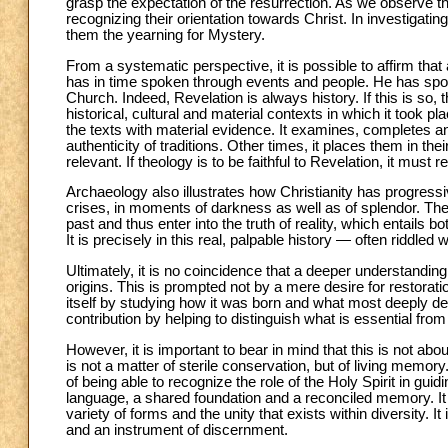
grasp the expectation of the resurrection. As we observe th
recognizing their orientation towards Christ. In investigatin
them the yearning for Mystery.
From a systematic perspective, it is possible to affirm that
has in time spoken through events and people. He has spoken 
Church. Indeed, Revelation is always history. If this is so
historical, cultural and material contexts in which it took p
the texts with material evidence. It examines, completes a
authenticity of traditions. Other times, it places them in the
relevant. If theology is to be faithful to Revelation, it must
Archaeology also illustrates how Christianity has progressi
crises, in moments of darkness as well as of splendor. These
past and thus enter into the truth of reality, which entails bo
It is precisely in this real, palpable history — often riddl
Ultimately, it is no coincidence that a deeper understanding
origins. This is prompted not by a mere desire for restora
itself by studying how it was born and what most deeply defi
contribution by helping to distinguish what is essential from
However, it is important to bear in mind that this is not abou
is not a matter of sterile conservation, but of living memory
of being able to recognize the role of the Holy Spirit in gu
language, a shared foundation and a reconciled memory. It c
variety of forms and the unity that exists within diversity. I
and an instrument of discernment.