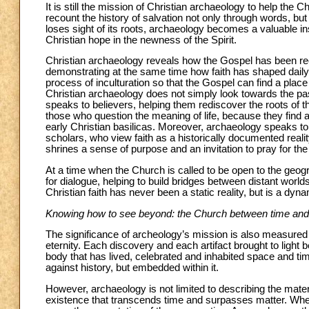
It is still the mission of Christian archaeology to help th
recount the history of salvation not only through words, b
loses sight of its roots, archaeology becomes a valuable inst
Christian hope in the newness of the Spirit.
Christian archaeology reveals how the Gospel has been recei
demonstrating at the same time how faith has shaped daily life
process of inculturation so that the Gospel can find a place
Christian archaeology does not simply look towards the past
speaks to believers, helping them rediscover the roots of the
those who question the meaning of life, because they find an
early Christian basilicas. Moreover, archaeology speaks to
scholars, who view faith as a historically documented realit
shrines a sense of purpose and an invitation to pray for th
At a time when the Church is called to be open to the geogr
for dialogue, helping to build bridges between distant worlds
Christian faith has never been a static reality, but is a dy
Knowing how to see beyond: the Church between time and 
The significance of archeology’s mission is also measured b
eternity. Each discovery and each artifact brought to light b
body that has lived, celebrated and inhabited space and time. 
against history, but embedded within it.
However, archaeology is not limited to describing the materia
existence that transcends time and surpasses matter. When