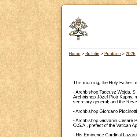
Home
>
Bulletin
>
Pubblico
>
2025
This morning, the Holy Father r
- Archbishop Tadeusz Wojda, S.A
Archbishop Józef Piotr Kupny, m
secretary general; and the Reve
- Archbishop Giordano Piccinotti,
- Archbishop Giovanni Cesare Pa
O.S.A., prefect of the Vatican A
- His Eminence Cardinal Lazarus