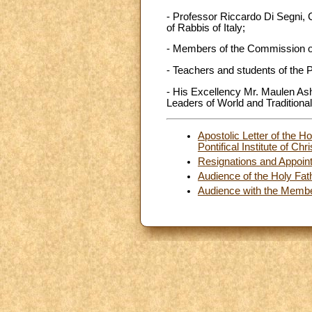
- Professor Riccardo Di Segni, 
of Rabbis of Italy;
- Members of the Commission of
- Teachers and students of the Po
- His Excellency Mr. Maulen Ash
Leaders of World and Traditional
Apostolic Letter of the H
Pontifical Institute of Ch
Resignations and Appoin
Audience of the Holy Fath
Audience with the Membe