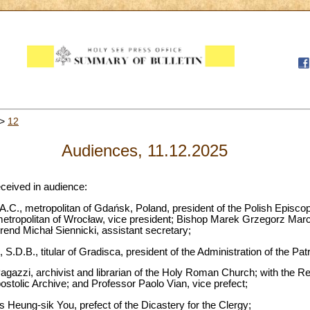
>
12
Audiences, 11.12.2025
eceived in audience:
.C., metropolitan of Gdańsk, Poland, president of the Polish Episco
etropolitan of Wrocław, vice president; Bishop Marek Grzegorz Marczak
rend Michał Siennicki, assistant secretary;
 S.D.B., titular of Gradisca, president of the Administration of the Pa
gazzi, archivist and librarian of the Holy Roman Church; with the 
postolic Archive; and Professor Paolo Vian, vice prefect;
 Heung-sik You, prefect of the Dicastery for the Clergy;