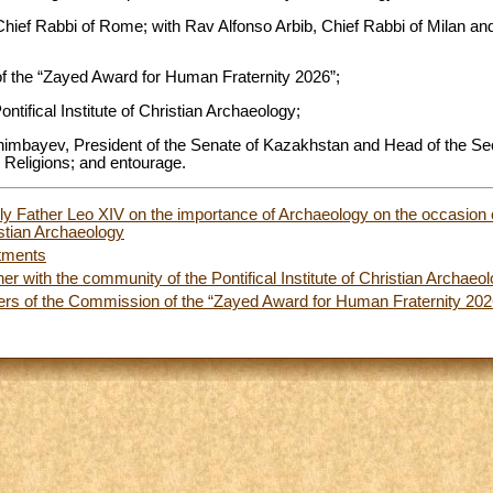
Chief Rabbi of Rome; with Rav Alfonso Arbib, Chief Rabbi of Milan an
 the “Zayed Award for Human Fraternity 2026”;
ntifical Institute of Christian Archaeology;
imbayev, President of the Senate of Kazakhstan and Head of the Sec
 Religions; and entourage.
oly Father Leo XIV on the importance of Archaeology on the occasion 
ristian Archaeology
tments
er with the community of the Pontifical Institute of Christian Archaeo
rs of the Commission of the “Zayed Award for Human Fraternity 202