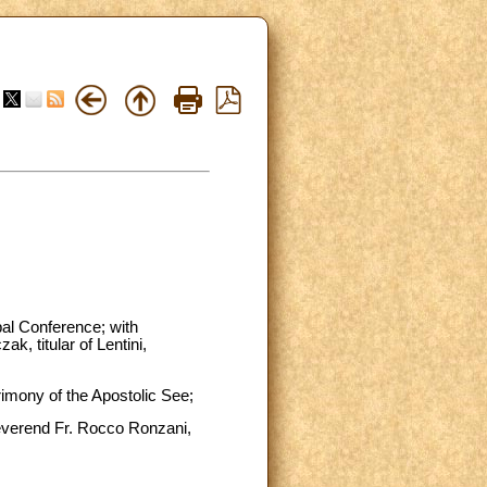
pal Conference; with
, titular of Lentini,
trimony of the Apostolic See;
Reverend Fr. Rocco Ronzani,