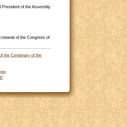
d President of the Assembly
retariat of the Congress of
of the Centenary of the
logy
6”