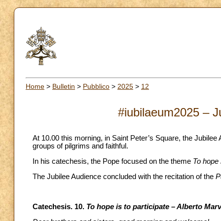
Home
>
Bulletin
>
Pubblico
>
2025
>
12
#iubilaeum2025 – J
At 10.00 this morning, in Saint Peter’s Square, the Jubile
groups of pilgrims and faithful.
In his catechesis, the Pope focused on the theme
To hope i
The Jubilee Audience concluded with the recitation of the
P
Catechesis. 10.
To hope is to participate – Alberto Marv