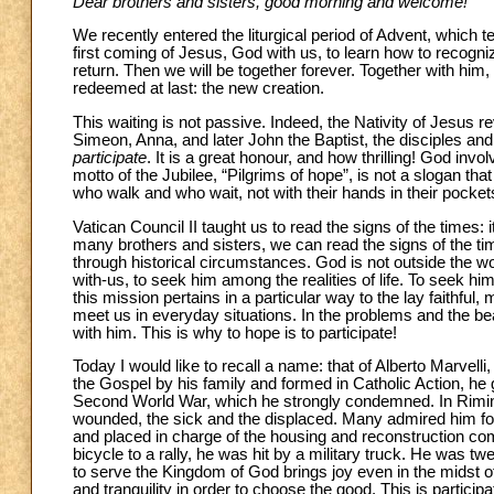
Dear brothers and sisters, good morning and welcome!
We recently entered the liturgical period of Advent, which 
first coming of Jesus, God with us, to learn how to recogn
return. Then we will be together forever. Together with him, 
redeemed at last: the new creation.
This waiting is not passive. Indeed, the Nativity of Jesus
Simeon, Anna, and later John the Baptist, the disciples an
participate
. It is a great honour, and how thrilling! God invo
motto of the Jubilee, “Pilgrims of hope”, is not a slogan that
who walk and who wait, not with their hands in their pockets
Vatican Council II taught us to read the signs of the times: 
many brothers and sisters, we can read the signs of the 
through historical circumstances. God is not outside the wor
with-us, to seek him among the realities of life. To seek him
this mission pertains in a particular way to the lay fait
meet us in everyday situations. In the problems and the be
with him. This is why to hope is to participate!
Today I would like to recall a name: that of Alberto Marvelli, 
the Gospel by his family and formed in Catholic Action, he g
Second World War, which he strongly condemned. In Rimini 
wounded, the sick and the displaced. Many admired him for h
and placed in charge of the housing and reconstruction commi
bicycle to a rally, he was hit by a military truck. He was twe
to serve the Kingdom of God brings joy even in the midst of 
and tranquility in order to choose the good. This is participa