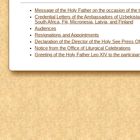
Message of the Holy Father on the occasion of the t
Credential Letters of the Ambassadors of Uzbekistan
South Africa, Fiji, Micronesia, Latvia, and Finland
Audiences
Resignations and Appointments
Declaration of the Director of the Holy See Press Of
Notice from the Office of Liturgical Celebrations
Greeting of the Holy Father Leo XIV to the participan