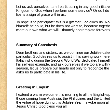
Let us ask ourselves: am I particpating in any good initiat
Kingdom of God when I perform some service? Or do I do it
lips is a sign of grace within us.
To hope is to participate: this is a gift that God gives us.
himself: he could, but he does not want to, because togethe
more our own what we will ultimately contemplate forever w
Summary of Catechesis
Dear brothers and sisters, as we continue our Jubilee catech
particular, God desires us to assist in his saving work he
Italian who during the Second World War dedicated himself 
his selfless example, and ask ourselves if we too are willi
season, let us prepare our hearts not only to recognize th
asks us to participate in his life.
Greeting in English
I extend a warm welcome this morning to all the English-spe
those coming from Australia, the Philippines and the Unite
the virtue of hope during this Jubilee Year, I invoke upon al
Jesus Christ. God bless you all!