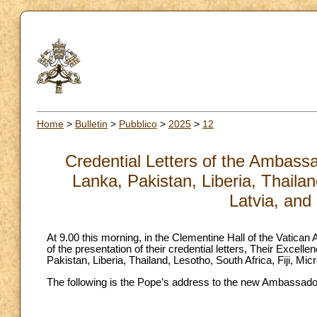
Home
>
Bulletin
>
Pubblico
>
2025
>
12
Credential Letters of the Ambassa
Lanka, Pakistan, Liberia, Thailan
Latvia, and
At 9.00 this morning, in the Clementine Hall of the Vatican
of the presentation of their credential letters, Their Exce
Pakistan, Liberia, Thailand, Lesotho, South Africa, Fiji, Mic
The following is the Pope’s address to the new Ambassador