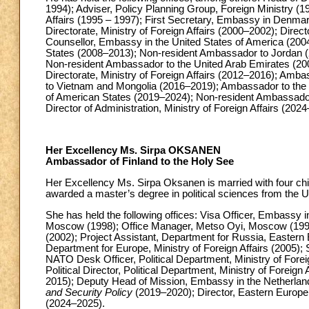
1994); Adviser, Policy Planning Group, Foreign Ministry (1
Affairs (1995 – 1997); First Secretary, Embassy in Denma
Directorate, Ministry of Foreign Affairs (2000–2002); Direc
Counsellor, Embassy in the United States of America (20
States (2008–2013); Non-resident Ambassador to Jordan (
Non-resident Ambassador to the United Arab Emirates (200
Directorate, Ministry of Foreign Affairs (2012–2016); Am
to Vietnam and Mongolia (2016–2019); Ambassador to the 
of American States (2019–2024); Non-resident Ambassador
Director of Administration, Ministry of Foreign Affairs (202
Her Excellency Ms. Sirpa OKSANEN
Ambassador of Finland to the Holy See
Her Excellency Ms. Sirpa Oksanen is married with four chi
awarded a master’s degree in political sciences from the U
She has held the following offices: Visa Officer, Embassy
Moscow (1998); Office Manager, Metso Oyi, Moscow (1999–2
(2002); Project Assistant, Department for Russia, Eastern E
Department for Europe, Ministry of Foreign Affairs (2005
NATO Desk Officer, Political Department, Ministry of Foreig
Political Director, Political Department, Ministry of Forei
2015); Deputy Head of Mission, Embassy in the Netherlan
and Security Policy
(2019–2020); Director, Eastern Europe 
(2024–2025).