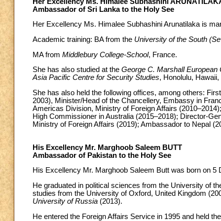
Her Excellency Ms. Himalee Subhashini ARUNATILAK
Ambassador of Sri Lanka to the Holy See
Her Excellency Ms. Himalee Subhashini Arunatilaka is mar
Academic training: BA from the
University of the South (
MA from
Middlebury College-School
, France.
She has also studied at the
George C. Marshall European C
Asia Pacific Centre for Security Studies
, Honolulu, Hawaii,
She has also held the following offices, among others: Fir
2003), Minister/Head of the Chancellery, Embassy in Franc
Americas Division, Ministry of Foreign Affairs (2010–2014); 
High Commissioner in Australia (2015–2018); Director-Gener
Ministry of Foreign Affairs (2019); Ambassador to Nepal (2
His Excellency Mr. Marghoob Saleem BUTT
Ambassador of Pakistan to the Holy See
His Excellency Mr. Marghoob Saleem Butt was born on 5 D
He graduated in political sciences from the University of 
studies from the University of Oxford, United Kingdom (200
University of Russia
(2013).
He entered the Foreign Affairs Service in 1995 and held the f