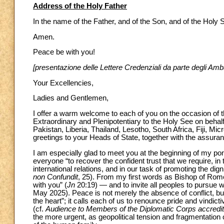
Address of the Holy Father
In the name of the Father, and of the Son, and of the Holy Sp
Amen.
Peace be with you!
[presentazione delle Lettere Credenziali da parte degli Amb
Your Excellencies,
Ladies and Gentlemen,
I offer a warm welcome to each of you on the occasion of 
Extraordinary and Plenipotentiary to the Holy See on behal
Pakistan, Liberia, Thailand, Lesotho, South Africa, Fiji, Mi
greetings to your Heads of State, together with the assuran
I am especially glad to meet you at the beginning of my pont
everyone “to recover the confident trust that we require, in 
international relations, and in our task of promoting the dign
non Confundit
, 25). From my first words as Bishop of Rome
with you” (
Jn
20:19) — and to invite all peoples to pursue 
May 2025). Peace is not merely the absence of conflict, but 
the heart”; it calls each of us to renounce pride and vindi
(cf.
Audience to Members of the Diplomatic Corps accredit
the more urgent, as geopolitical tension and fragmentation 