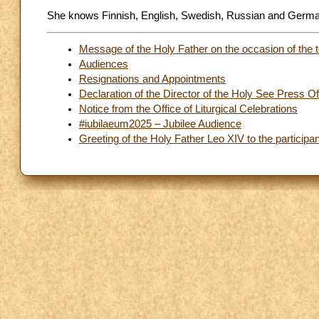
She knows Finnish, English, Swedish, Russian and Germa
Message of the Holy Father on the occasion of the t
Audiences
Resignations and Appointments
Declaration of the Director of the Holy See Press Of
Notice from the Office of Liturgical Celebrations
#iubilaeum2025 – Jubilee Audience
Greeting of the Holy Father Leo XIV to the participan