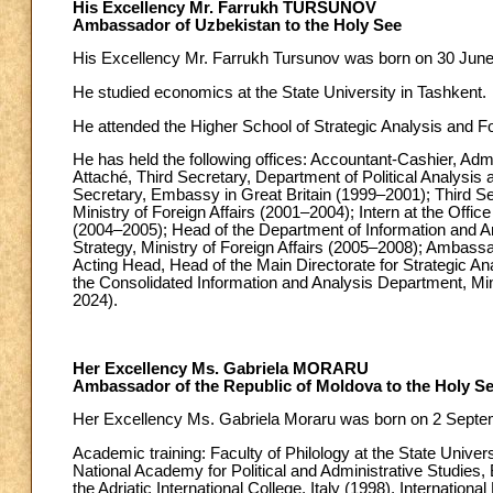
His Excellency Mr. Farrukh TURSUNOV
Ambassador of Uzbekistan to the Holy See
His Excellency Mr. Farrukh Tursunov was born on 30 June 1
He studied economics at the State University in Tashkent.
He attended the Higher School of Strategic Analysis and Fo
He has held the following offices: Accountant-Cashier, Admi
Attaché, Third Secretary, Department of Political Analysis 
Secretary, Embassy in Great Britain (1999–2001); Third Se
Ministry of Foreign Affairs (2001–2004); Intern at the Offic
(2004–2005); Head of the Department of Information and Ana
Strategy, Ministry of Foreign Affairs (2005–2008); Amba
Acting Head, Head of the Main Directorate for Strategic Ana
the Consolidated Information and Analysis Department, Mi
2024).
Her Excellency Ms. Gabriela MORARU
Ambassador of the Republic of Moldova to the Holy S
Her Excellency Ms. Gabriela Moraru was born on 2 Septem
Academic training: Faculty of Philology at the State Univers
National Academy for Political and Administrative Studies,
the Adriatic International College, Italy (1998), Internati