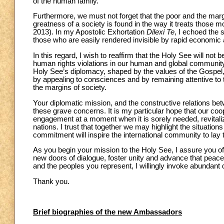
of the human family.
Furthermore, we must not forget that the poor and the mar
greatness of a society is found in the way it treats those m
2013). In my Apostolic Exhortation
Dilexi Te
, I echoed the 
those who are easily rendered invisible by rapid economic
In this regard, I wish to reaffirm that the Holy See will not 
human rights violations in our human and global community,
Holy See’s diplomacy, shaped by the values of the Gospel, 
by appealing to consciences and by remaining attentive to t
the margins of society.
Your diplomatic mission, and the constructive relations bet
these grave concerns. It is my particular hope that our coope
engagement at a moment when it is sorely needed, revitaliz
nations. I trust that together we may highlight the situation
commitment will inspire the international community to lay t
As you begin your mission to the Holy See, I assure you of 
new doors of dialogue, foster unity and advance that peace
and the peoples you represent, I willingly invoke abundant 
Thank you.
Brief biographies of the new Ambassadors