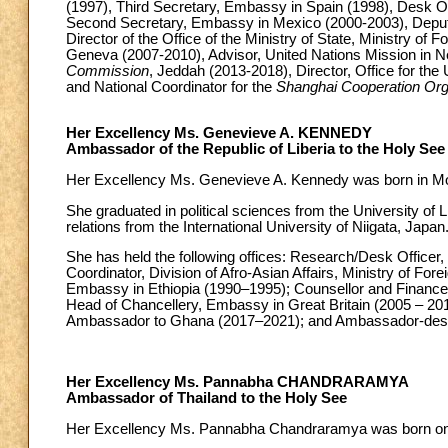
(1997), Third Secretary, Embassy in Spain (1998), Desk Of
Second Secretary, Embassy in Mexico (2000-2003), Deputy D
Director of the Office of the Ministry of State, Ministry of 
Geneva (2007-2010), Advisor, United Nations Mission in N
Commission
, Jeddah (2013-2018), Director, Office for the 
and National Coordinator for the
Shanghai Cooperation Org
Her Excellency Ms. Genevieve A. KENNEDY
Ambassador of the Republic of Liberia to the Holy See
Her Excellency Ms. Genevieve A. Kennedy was born in Mo
She graduated in political sciences from the University of 
relations from the International University of Niigata, Japan
She has held the following offices: Research/Desk Officer, D
Coordinator, Division of Afro-Asian Affairs, Ministry of For
Embassy in Ethiopia (1990–1995); Counsellor and Finance 
Head of Chancellery, Embassy in Great Britain (2005 – 201
Ambassador to Ghana (2017–2021); and Ambassador-design
Her Excellency Ms. Pannabha CHANDRARAMYA
Ambassador of Thailand to the Holy See
Her Excellency Ms. Pannabha Chandraramya was born o