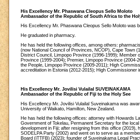
His Excellency Mr. Phaswana Cleopus Sello Moloto
Ambassador of the Republic of South Africa to the Hol
His Excellency Mr. Phaswana Cleopus Sello Moloto was born
He graduated in pharmacy.
He has held the following offices, among others: pharmac
(now National Council of Provinces, NCOP), Cape Town (1
District Council, Limpopo Province (1996-1999); Member o
Province (1999-2004); Premier, Limpopo Province (2004-20
the People, Limpopo Province (2009-2011); High Commiss
accreditation in Estonia (2012-2015); High Commissioner
His Excellency Mr. Jovilisi Vulailal SUVEINAKAMA
Ambassador of the Republic of Fiji to the Holy See
His Excellency Mr. Jovilisi Vulailal Suveinakama was awarde
University of Waikato, Hamilton, New Zealand.
He has held the following offices: attorney with Howards La
Government of Tokelau, Permanent Secretary for the loca
development in Fiji; after resigning from this office (2019), 
SODELPA Party (2002) and went on to serve as a member o
Board (iTTFB) (2023); founder of Suveinakama Legal Pract