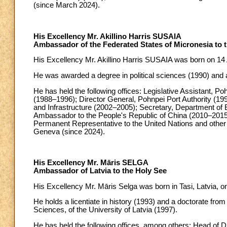
(since March 2024).
His Excellency Mr. Akillino Harris SUSAIA
Ambassador of the Federated States of Micronesia to 
His Excellency Mr. Akillino Harris SUSAIA was born on 14 A
He was awarded a degree in political sciences (1990) and a
He has held the following offices: Legislative Assistant, P
(1988–1996); Director General, Pohnpei Port Authority (1
and Infrastructure (2002–2005); Secretary, Department of
Ambassador to the People's Republic of China (2010–2015
Permanent Representative to the United Nations and other 
Geneva (since 2024).
His Excellency Mr. Māris SELGA
Ambassador of Latvia to the Holy See
His Excellency Mr. Māris Selga was born in Tasi, Latvia, o
He holds a licentiate in history (1993) and a doctorate from
Sciences, of the University of Latvia (1997).
He has held the following offices, among others: Head of D