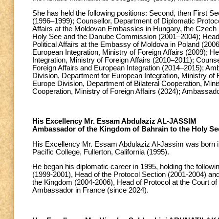
She has held the following positions: Second, then First Se
(1996–1999); Counsellor, Department of Diplomatic Protocol,
Affairs at the Moldovan Embassies in Hungary, the Czech R
Holy See and the Danube Commission (2001–2004); Head o
Political Affairs at the Embassy of Moldova in Poland (200
European Integration, Ministry of Foreign Affairs (2009); 
Integration, Ministry of Foreign Affairs (2010–2011); Counse
Foreign Affairs and European Integration (2014–2015); Am
Division, Department for European Integration, Ministry of
Europe Division, Department of Bilateral Cooperation, Minis
Cooperation, Ministry of Foreign Affairs (2024); Ambassad
His Excellency Mr. Essam Abdulaziz AL-JASSIM
Ambassador of the Kingdom of Bahrain to the Holy Se
His Excellency Mr. Essam Abdulaziz Al-Jassim was born in 
Pacific College, Fullerton, California (1995).
He began his diplomatic career in 1995, holding the follow
(1999-2001), Head of the Protocol Section (2001-2004) and
the Kingdom (2004-2006), Head of Protocol at the Court o
Ambassador in France (since 2024).