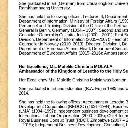
She graduated in art (German) from Chulalongkorn Universi
Ramkhamhaeng University.
She has held the following offices: Lecturer III, Departme
Department of Information, Ministry of Foreign Affairs (199
Personnel and Training Division at the Office of the Perm
General in Berlin, Germany (1994 – 1997); Second and late
Consulate General in Calcutta, India (2000 – 2001); First 
Division, Department of Information (2005–2007); Head of 
Counsellor in Norway (2010–2013); Director, Division I, De
Department of European Affairs; Head, Department Secreta
Department of European Affairs (2015–2016); Ambassador 
Her Excellency Ms. Mafelile Christina MOLALA
Ambassador of the Kingdom of Lesotho to the Holy S
Her Excellency Ms. Mafelile Christina Molala was born on
She graduated in art and education (B.A. Ed) in 1989 and
2014.
She has held the following offices: Accountant at Lesotho
Development Corporation (BEDCO) (1991–1994); Business 
(LMA) (1994–1997); Independent business development co
International Labour Organisation (2000–2005); Chief Techn
Royal Business Consult Trust (RBCT, Zimbabwe (2007 – 2
– 2019); Independent Business Development Consultant, L