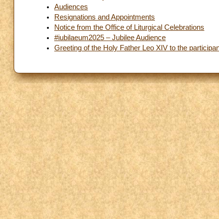
Audiences
Resignations and Appointments
Notice from the Office of Liturgical Celebrations
#iubilaeum2025 – Jubilee Audience
Greeting of the Holy Father Leo XIV to the participan