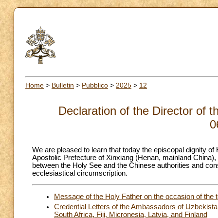
Home
>
Bulletin
>
Pubblico
>
2025
>
12
Declaration of the Director of 
0
We are pleased to learn that today the episcopal dignity 
Apostolic Prefecture of Xinxiang (Henan, mainland China), h
between the Holy See and the Chinese authorities and cons
ecclesiastical circumscription.
Message of the Holy Father on the occasion of the t
Credential Letters of the Ambassadors of Uzbekistan
South Africa, Fiji, Micronesia, Latvia, and Finland