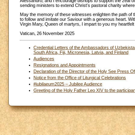
Alessandro; and I encourage bishops to support the zeal of
sending ministers to extend Christ's pastoral charity where
May the memory of these witnesses enlighten the path of th
to follow and imitate our Saviour with a generous heart. Wi
Virgin Mary, Queen of martyrs, I impart to you my heartfelt
Vatican, 26 November 2025
Credential Letters of the Ambassadors of Uzbekistan
South Africa, Fiji, Micronesia, Latvia, and Finland
Audiences
Resignations and Appointments
Declaration of the Director of the Holy See Press Of
Notice from the Office of Liturgical Celebrations
#iubilaeum2025 – Jubilee Audience
Greeting of the Holy Father Leo XIV to the participan