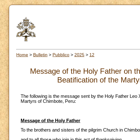
Home
>
Bulletin
>
Pubblico
>
2025
>
12
Message of the Holy Father on the
Beatification of the Mart
The following is the message sent by the Holy Father Leo XI
Martyrs of Chimbote, Peru:
Message of the Holy Father
To the brothers and sisters of the pilgrim Church in Chimbo
and to all those who join in this act of thanksgiving