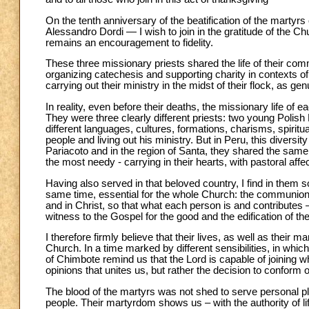
On the tenth anniversary of the beatification of the mart
Alessandro Dordi — I wish to join in the gratitude of the 
remains an encouragement to fidelity.
These three missionary priests shared the life of their co
organizing catechesis and supporting charity in contexts of
carrying out their ministry in the midst of their flock, as g
In reality, even before their deaths, the missionary life of
They were three clearly different priests: two young Polish
different languages, cultures, formations, charisms, spiri
people and living out his ministry. But in Peru, this diversit
Pariacoto and in the region of Santa, they shared the same
the most needy - carrying in their hearts, with pastoral affe
Having also served in that beloved country, I find in them 
same time, essential for the whole Church: the communion t
and in Christ, so that what each person is and contributes
witness to the Gospel for the good and the edification of th
I therefore firmly believe that their lives, as well as their 
Church. In a time marked by different sensibilities, in whic
of Chimbote remind us that the Lord is capable of joining wh
opinions that unites us, but rather the decision to conform ou
The blood of the martyrs was not shed to serve personal plan
people. Their martyrdom shows us – with the authority of 