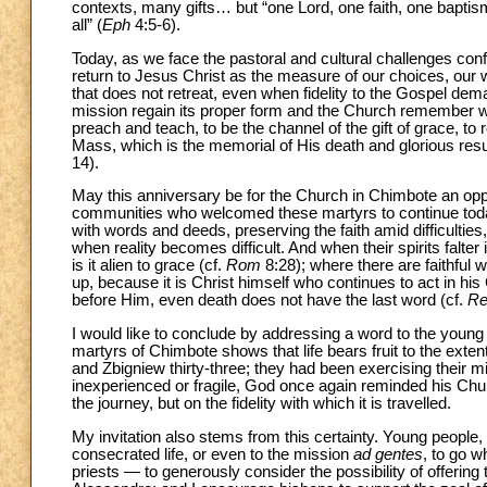
contexts, many gifts… but “one Lord, one faith, one baptism
all” (
Eph
4:5-6).
Today, as we face the pastoral and cultural challenges con
return to Jesus Christ as the measure of our choices, our wo
that does not retreat, even when fidelity to the Gospel dema
mission regain its proper form and the Church remember why i
preach and teach, to be the channel of the gift of grace, to 
Mass, which is the memorial of His death and glorious resur
14).
May this anniversary be for the Church in Chimbote an oppo
communities who welcomed these martyrs to continue today 
with words and deeds, preserving the faith amid difficultie
when reality becomes difficult. And when their spirits falte
is it alien to grace (cf.
Rom
8:28); where there are faithful
up, because it is Christ himself who continues to act in hi
before Him, even death does not have the last word (cf.
Re
I would like to conclude by addressing a word to the young 
martyrs of Chimbote shows that life bears fruit to the exten
and Zbigniew thirty-three; they had been exercising their m
inexperienced or fragile, God once again reminded his Churc
the journey, but on the fidelity with which it is travelled.
My invitation also stems from this certainty. Young people, d
consecrated life, or even to the mission
ad gentes
, to go w
priests — to generously consider the possibility of offerin