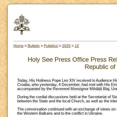
Home
>
Bulletin
>
Pubblico
>
2025
>
12
Holy See Press Office Press Rel
Republic of
Today, His Holiness Pope Leo XIV received in Audience His
Croatia, who yesterday, 4 December, had met with His Emin
accompanied by the Reverend Monsignor Mihăiță Blaj, Unde
During the cordial discussions held at the Secretariat of Sta
between the State and the local Church, as well as the inten
The conversation continued with an exchange of views on sev
the Western Balkans and to the conflict in Ukraine.