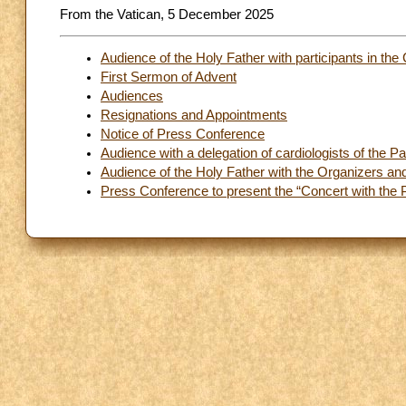
From the Vatican, 5 December 2025
Audience of the Holy Father with participants in th
First Sermon of Advent
Audiences
Resignations and Appointments
Notice of Press Conference
Audience with a delegation of cardiologists of the 
Audience of the Holy Father with the Organizers and 
Press Conference to present the “Concert with the 