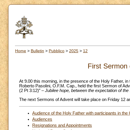
Home
>
Bulletin
>
Pubblico
>
2025
>
12
First Sermon 
At 9.00 this morning, in the presence of the Holy Father, i
Roberto Pasolini, O.F.M. Cap., held the first Sermon of Ad
(2 Pt 3:12)” –
Jubilee hope, between the expectation of the 
The next Sermons of Advent will take place on Friday 12 
Audience of the Holy Father with participants in th
Audiences
Resignations and Appointments