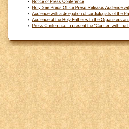
Notice of Press Conference
Holy See Press Office Press Release: Audience with
Audience with a delegation of cardiologists of the 
Audience of the Holy Father with the Organizers and 
Press Conference to present the “Concert with the 