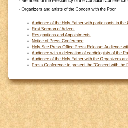
- Members of the Presidency of the Canadian Conference o
- Organizers and artists of the Concert with the Poor.
Audience of the Holy Father with participants in th
First Sermon of Advent
Resignations and Appointments
Notice of Press Conference
Holy See Press Office Press Release: Audience with
Audience with a delegation of cardiologists of the 
Audience of the Holy Father with the Organizers and 
Press Conference to present the “Concert with the 