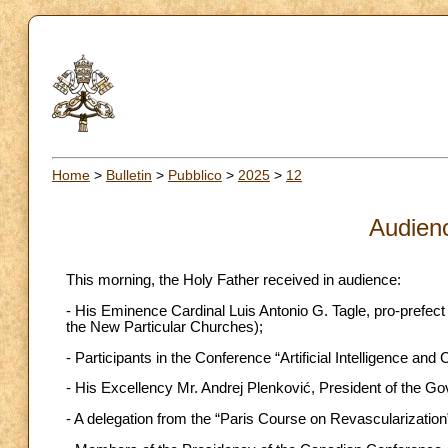
Home
>
Bulletin
>
Pubblico
>
2025
>
12
Audien
This morning, the Holy Father received in audience:
- His Eminence Cardinal Luis Antonio G. Tagle, pro-prefect 
the New Particular Churches);
- Participants in the Conference “Artificial Intelligence 
- His Excellency Mr. Andrej Plenković, President of the Go
- A delegation from the “Paris Course on Revascularization