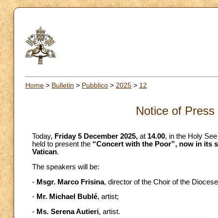
Home
>
Bulletin
>
Pubblico
>
2025
>
12
Notice of Press
Today,
Friday 5 December 2025,
at
14.00
, in the Holy See
held to present the
“Concert with the Poor”, now in its si
Vatican
.
The speakers will be:
-
Msgr. Marco Frisina
, director of the Choir of the Dioce
-
Mr. Michael Bublé
, artist;
-
Ms. Serena Autieri
, artist.