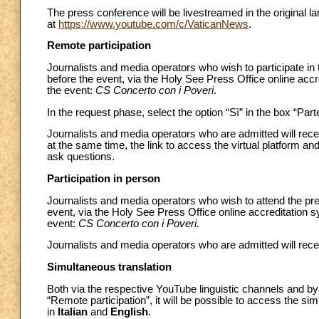
The press conference will be livestreamed in the original 
at
https://www.youtube.com/c/VaticanNews
.
Remote participation
Journalists and media operators who wish to participate in
before the event, via the Holy See Press Office online acc
the event:
CS Concerto con i Poveri
.
In the request phase, select the option “Sì” in the box “Par
Journalists and media operators who are admitted will recei
at the same time, the link to access the virtual platform and
ask questions.
Participation in person
Journalists and media operators who wish to attend the pre
event, via the Holy See Press Office online accreditation 
event:
CS Concerto con i Poveri.
Journalists and media operators who are admitted will recei
Simultaneous translation
Both via the respective YouTube linguistic channels and by u
“Remote participation”, it will be possible to access the si
in
Italian
and
English
.