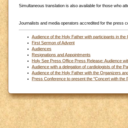
Simultaneous translation is also available for those who at
Journalists and media operators accredited for the press co
Audience of the Holy Father with participants in th
First Sermon of Advent
Audiences
Resignations and Appointments
Holy See Press Office Press Release: Audience with
Audience with a delegation of cardiologists of the 
Audience of the Holy Father with the Organizers and 
Press Conference to present the “Concert with the 