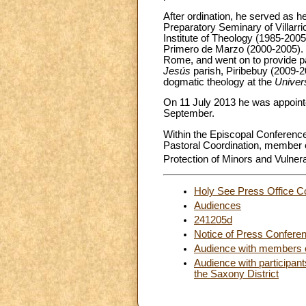
After ordination, he served as h
Preparatory Seminary of Villarri
Institute of Theology (1985-2005
Primero de Marzo (2000-2005). H
Rome, and went on to provide pas
Jesús
parish, Piribebuy (2009-2
dogmatic theology at the
Univer
On 11 July 2013 he was appointe
September.
Within the Episcopal Conference
Pastoral Coordination, member o
Protection of Minors and Vulnera
Holy See Press Office C
Audiences
241205d
Notice of Press Confere
Audience with members of
Audience with participant
the Saxony District