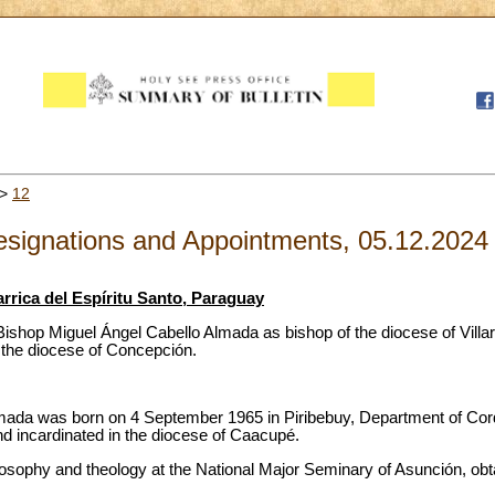
>
12
signations and Appointments, 05.12.2024
arrica del Espíritu Santo, Paraguay
ishop Miguel Ángel Cabello Almada as bishop of the diocese of Villarr
 the diocese of Concepción.
mada was born on 4 September 1965 in Piribebuy, Department of Cord
d incardinated in the diocese of Caacupé.
ilosophy and theology at the National Major Seminary of Asunción, obtai