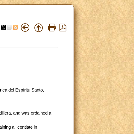
ica del Espíritu Santo,
illera, and was ordained a
ning a licentiate in