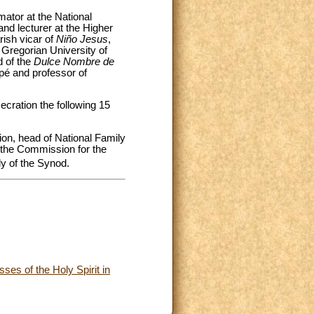
mator at the National
and lecturer at the Higher
rish vicar of
Niño Jesus
,
Gregorian University of
d of the
Dulce Nombre de
upé and professor of
cration the following 15
on, head of National Family
 the Commission for the
 of the Synod.
ses of the Holy Spirit in