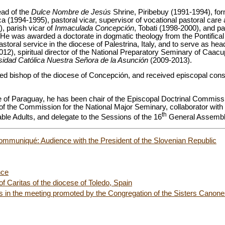
ead of the
Dulce Nombre de Jesús
Shrine, Piribebuy (1991-1994), for
ca (1994-1995), pastoral vicar, supervisor of vocational pastoral care 
), parish vicar of
Inmaculada Concepción
, Tobati (1998-2000), and pa
e was awarded a doctorate in dogmatic theology from the Pontifical 
toral service in the diocese of Palestrina, Italy, and to serve as hea
012), spiritual director of the National Preparatory Seminary of Caac
sidad Católica Nuestra Señora de la Asunción
(2009-2013).
d bishop of the diocese of Concepción, and received episcopal conse
 of Paraguay, he has been chair of the Episcopal Doctrinal Commissi
f the Commission for the National Major Seminary, collaborator with
th
ble Adults, and delegate to the Sessions of the 16
General Assembly
ommuniqué: Audience with the President of the Slovenian Republic
nce
 Caritas of the diocese of Toledo, Spain
s in the meeting promoted by the Congregation of the Sisters Canones