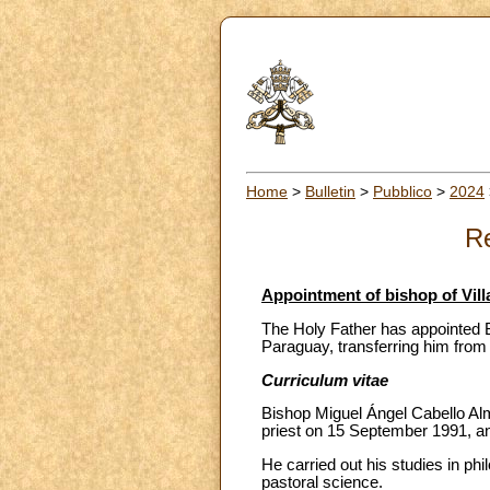
Home
>
Bulletin
>
Pubblico
>
2024
Re
Appointment of bishop of Vill
The Holy Father has appointed B
Paraguay, transferring him from
Curriculum vitae
Bishop Miguel Ángel Cabello Al
priest on 15 September 1991, an
He carried out his studies in ph
pastoral science.