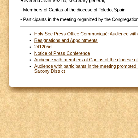
Reverend Jean Vézina, secretary general;
- Members of Caritas of the diocese of Toledo, Spain;
- Participants in the meeting organized by the Congregatio
Holy See Press Office Communiqué: Audience with t
Resignations and Appointments
241205d
Notice of Press Conference
Audience with members of Caritas of the diocese of
Audience with participants in the meeting promoted 
Saxony District