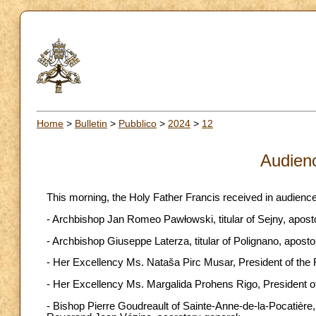
Home
>
Bulletin
>
Pubblico
>
2024
>
12
Audien
This morning, the Holy Father Francis received in audience
- Archbishop Jan Romeo Pawłowski, titular of Sejny, aposto
- Archbishop Giuseppe Laterza, titular of Polignano, aposto
- Her Excellency Ms. Nataša Pirc Musar, President of the 
- Her Excellency Ms. Margalida Prohens Rigo, President of
- Bishop Pierre Goudreault of Sainte-Anne-de-la-Pocatière,