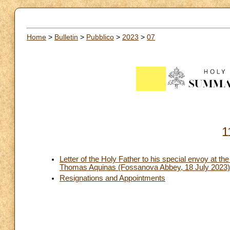
Home
>
Bulletin
>
Pubblico
>
2023
>
07
1
Letter of the Holy Father to his special envoy at the
Thomas Aquinas (Fossanova Abbey, 18 July 2023)
Resignations and Appointments