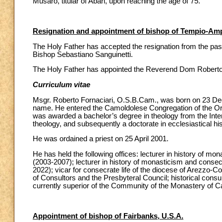
Musarò, titular of Abari, upon reaching the age of 75.
Resignation and appointment of bishop of Tempio-Ampu
The Holy Father has accepted the resignation from the past
Bishop Sebastiano Sanguinetti.
The Holy Father has appointed the Reverend Dom Roberto F
Curriculum vitae
Msgr. Roberto Fornaciari, O.S.B.Cam., was born on 23 Dec
name. He entered the Camoldolese Congregation of the Ord
was awarded a bachelor’s degree in theology from the Inter
theology, and subsequently a doctorate in ecclesiastical hi
He was ordained a priest on 25 April 2001.
He has held the following offices: lecturer in history of mo
(2003-2007); lecturer in history of monasticism and conse
2022); vicar for consecrate life of the diocese of Arezzo-
of Consultors and the Presbyteral Council; historical consul
currently superior of the Community of the Monastery of C
Appointment of bishop of Fairbanks, U.S.A.