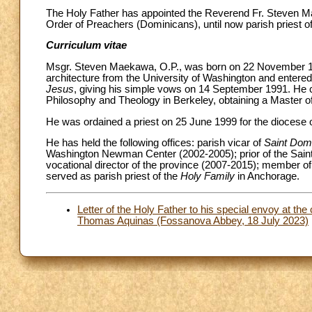
The Holy Father has appointed the Reverend Fr. Steven 
Order of Preachers (Dominicans), until now parish priest o
Curriculum vitae
Msgr. Steven Maekawa, O.P., was born on 22 November 1967
architecture from the University of Washington and entered
Jesus
, giving his simple vows on 14 September 1991. He ca
Philosophy and Theology in Berkeley, obtaining a Master of 
He was ordained a priest on 25 June 1999 for the diocese 
He has held the following offices: parish vicar of
Saint Dom
Washington Newman Center (2002-2005); prior of the Sain
vocational director of the province (2007-2015); member of
served as parish priest of the
Holy Family
in Anchorage.
Letter of the Holy Father to his special envoy at the
Thomas Aquinas (Fossanova Abbey, 18 July 2023)